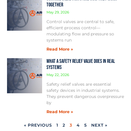
Together
May 29, 2026
Control valves are central to safe,
efficient process control—
modulating flow and pressure so
systems run
Read More »
What a Safety Relief Valve Does in Real
Systems
May 22, 2026
Safety relief valves are essential
safety devices in industrial systems.
They prevent dangerous overpressure
by
Read More »
« PREVIOUS
1
2
3
4
5
NEXT »