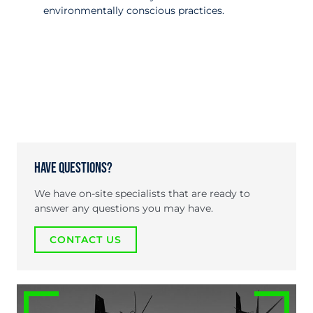
environmentally conscious practices.
Have Questions?
We have on-site specialists that are ready to
answer any questions you may have.
CONTACT US