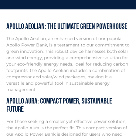
Apollo Aeolian: THe Ultimate Green Powerhouse
The Apollo Aeolian, an enhanced version of our popular
Apollo Power Bank, is a testament to our commitment to
green innovation. This robust device harnesses both solar
and wind energy, providing a comprehensive solution for
your eco-friendly energy needs. Ideal for reducing carbon
footprints, the Apollo Aeolian includes a combination of
compressor and solar/wind packages, making it a
versatile and powerful tool in sustainable energy
management.
Apollo Aura: Compact Power, Sustainable
Future
For those seeking a smaller yet effective power solution,
the Apollo Aura is the perfect fit. This compact version of
our Apollo Power Bank is designed for users who need