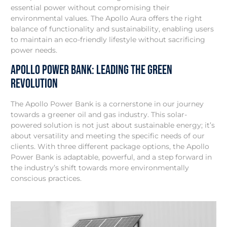
essential power without compromising their
environmental values. The Apollo Aura offers the right
balance of functionality and sustainability, enabling users
to maintain an eco-friendly lifestyle without sacrificing
power needs.
Apollo Power Bank: Leading the Green
Revolution
The Apollo Power Bank is a cornerstone in our journey
towards a greener oil and gas industry. This solar-
powered solution is not just about sustainable energy; it’s
about versatility and meeting the specific needs of our
clients. With three different package options, the Apollo
Power Bank is adaptable, powerful, and a step forward in
the industry’s shift towards more environmentally
conscious practices.