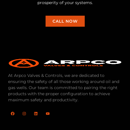
prosperity of your systems.
CALL NOW
At Arpco Valves & Controls, we are dedicated to
ensuring the safety of all those working around oil and
gas wells. Our team is committed to pairing the right
products with the proper configuration to achieve
maximum safety and productivity.