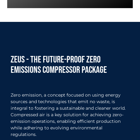
zeus - The future-proof zero
emissions compressor package
Zero emission, a concept focused on using energy
sources and technologies that emit no waste, is
integral to fostering a sustainable and cleaner world.
Compressed air is a key solution for achieving zero-
emission operations, enabling efficient production
while adhering to evolving environmental
regulations.