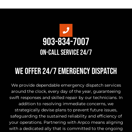
903-834-7007
On-Call Service 24/7
we offer 24/7 Emergency Dispatch
We provide dependable emergency dispatch services
around the clock, every day of the year, guaranteeing
swift responses and skilled repair by our technicians. In
addition to resolving immediate concerns, we
strategically devise plans to prevent future issues,
safeguarding the sustained reliability and efficiency of
your operations. Partnering with Arpco means aligning
with a dedicated ally that is committed to the ongoing