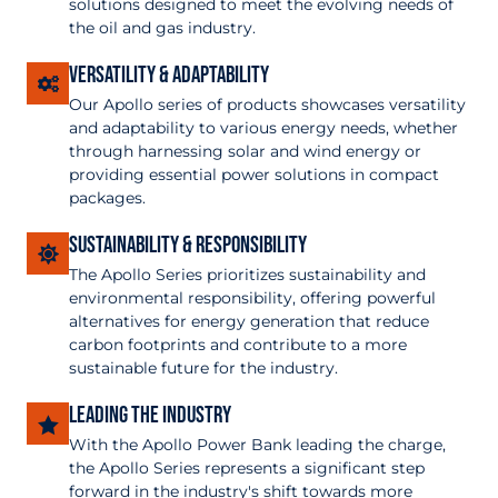
solutions designed to meet the evolving needs of
the oil and gas industry.
Versatility & Adaptability
Our Apollo series of products showcases versatility
and adaptability to various energy needs, whether
through harnessing solar and wind energy or
providing essential power solutions in compact
packages.
Sustainability & Responsibility
The Apollo Series prioritizes sustainability and
environmental responsibility, offering powerful
alternatives for energy generation that reduce
carbon footprints and contribute to a more
sustainable future for the industry.
Leading the industry
With the Apollo Power Bank leading the charge,
the Apollo Series represents a significant step
forward in the industry's shift towards more