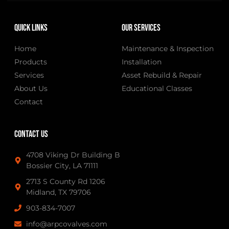
Quick Links
Our Services
Home
Maintenance & Inspection
Products
Installation
Services
Asset Rebuild & Repair
About Us
Educational Classes
Contact
Contact Us
4708 Viking Dr Building B
Bossier City, LA 71111
2713 S County Rd 1206
Midland, TX 79706
903-834-7007
info@arpcovalves.com