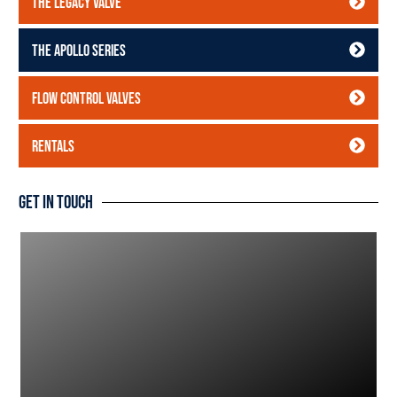
The Legacy Valve
The Apollo Series
Flow Control Valves
Rentals
Get In Touch