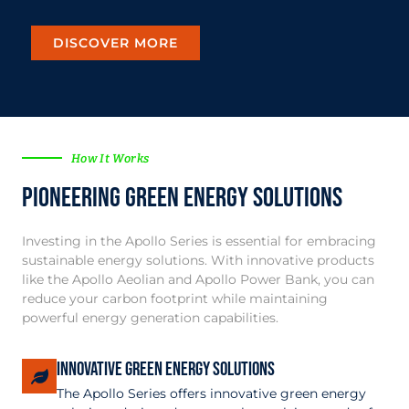
DISCOVER MORE
How It Works
Pioneering Green Energy Solutions
Investing in the Apollo Series is essential for embracing
sustainable energy solutions. With innovative products
like the Apollo Aeolian and Apollo Power Bank, you can
reduce your carbon footprint while maintaining
powerful energy generation capabilities.
Innovative Green Energy Solutions
The Apollo Series offers innovative green energy