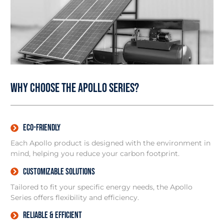
Why Choose the Apollo Series?
Eco-friendly
Each Apollo product is designed with the environment in
mind, helping you reduce your carbon footprint.
Customizable Solutions
Tailored to fit your specific energy needs, the Apollo
Series offers flexibility and efficiency.
Reliable & Efficient