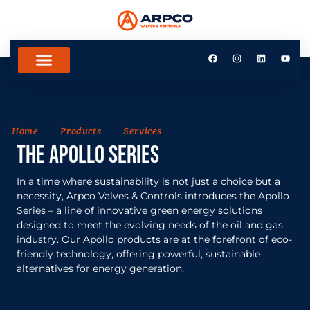
Home
Products
Services
THe Apollo Series
In a time where sustainability is not just a choice but a
necessity, Arpco Valves & Controls introduces the Apollo
Series – a line of innovative green energy solutions
designed to meet the evolving needs of the oil and gas
industry. Our Apollo products are at the forefront of eco-
friendly technology, offering powerful, sustainable
alternatives for energy generation.