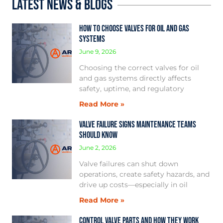
Latest News & Blogs
How to Choose Valves for Oil and Gas
Systems
June 9, 2026
Choosing the correct valves for oil
and gas systems directly affects
safety, uptime, and regulatory
Read More »
Valve Failure Signs Maintenance Teams
Should Know
June 2, 2026
Valve failures can shut down
operations, create safety hazards, and
drive up costs—especially in oil
Read More »
Control Valve Parts and How They Work