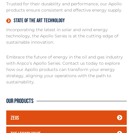
Trusted for their durability and performance, our Apollo
products ensure consistent and effective energy supply.
State of the art technology
Incorporating the latest in solar and wind energy
technology, the Apollo Series is at the cutting edge of
sustainable innovation.
Embrace the future of energy in the oil and gas industry
with Arpco’s Apollo Series. Contact us today to explore
how our Apollo products can transform your energy
strategy, aligning your operations with the path to
sustainability.
Our Products
ZEUS