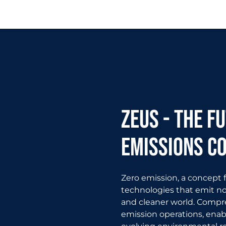
zeus - The f
emissions c
Zero emission, a concept
technologies that emit no 
and cleaner world. Compres
emission operations, enab