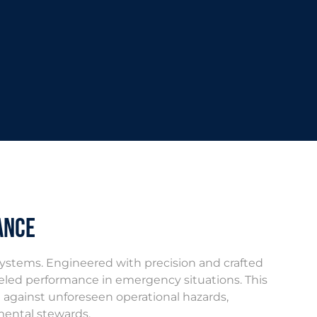
ance
systems. Engineered with precision and crafted
ralleled performance in emergency situations. This
an against unforeseen operational hazards,
mental stewards.