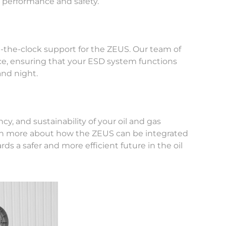
l performance and safety.
-the-clock support for the ZEUS. Our team of
ance, ensuring that your ESD system functions
and night.
y, and sustainability of your oil and gas
earn more about how the ZEUS can be integrated
rds a safer and more efficient future in the oil