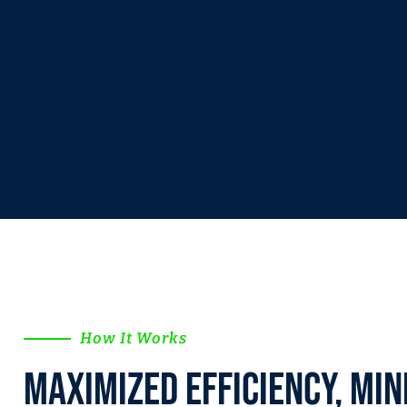
How It Works
Maximized efficiency, Min