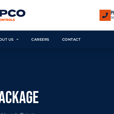
P
9
OUT US
CAREERS
CONTACT
package