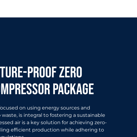
uture-proof zero
ompressor package
 focused on using energy sources and
waste, is integral to fostering a sustainable
sed air is a key solution for achieving zero-
ling efficient production while adhering to