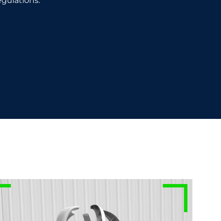
gulations.