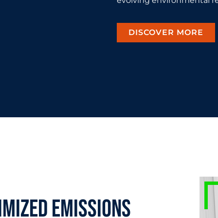
evolving environmental re
DISCOVER MORE
imized emissions