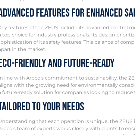
Advanced Features for Enhanced Sa
Key features of the ZEUS include its advanced control m
a top choice for industry professionals. Its design prior
sophistication of its safety features. This balance of comp
apart in the market.
Eco-Friendly and Future-Ready
In line with Arpco’s commitment to sustainability, the ZE
aligns with the growing need for environmentally consciou
a future-ready solution for companies looking to reduce t
Tailored to Your Needs
Understanding that each operation is unique, the ZEUS is
Arpco’s team of experts works closely with clients to ens