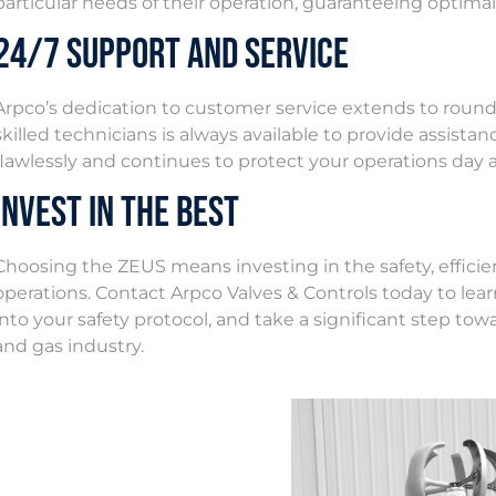
particular needs of their operation, guaranteeing optima
24/7 Support and Service
Arpco’s dedication to customer service extends to round
skilled technicians is always available to provide assist
flawlessly and continues to protect your operations day 
Invest in the Best
Choosing the ZEUS means investing in the safety, efficienc
operations. Contact Arpco Valves & Controls today to l
into your safety protocol, and take a significant step towa
and gas industry.