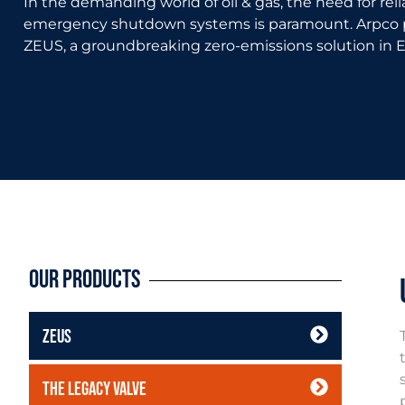
In the demanding world of oil & gas, the need for reli
emergency shutdown systems is paramount. Arpco p
ZEUS, a groundbreaking zero-emissions solution in 
Our Products
ZEUS
The Legacy Valve