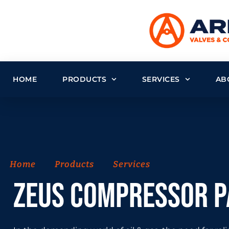
HOME
PRODUCTS
SERVICES
AB
Home
Products
Services
ZEUS Compressor 