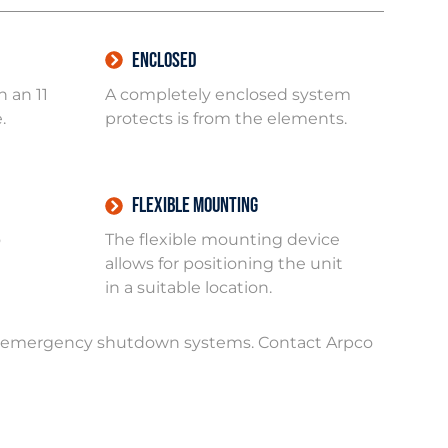
Enclosed
 an 11
A completely enclosed system
.
protects is from the elements.
Flexible Mounting
o
The flexible mounting device
allows for positioning the unit
in a suitable location.
in emergency shutdown systems. Contact Arpco