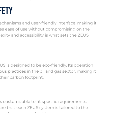
fety
echanisms and user-friendly interface, making it
itizes ease of use without compromising on the
lexity and accessibility is what sets the ZEUS
US is designed to be eco-friendly. Its operation
s practices in the oil and gas sector, making it
heir carbon footprint.
 customizable to fit specific requirements.
ure that each ZEUS system is tailored to the