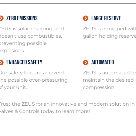
Zero Emissions
Large Reserve
ZEUS is solar-charging, and
ZEUS is equipped with
doesn’t use combustibles,
gallon holding reserve
preventing possible
explosions.
Enhanced Safety
Automated
Our safety features prevent
ZEUS is automated t
the possible over-pressuring
maintain the desired
of your unit.
compression.
Trust the ZEUS for an innovative and modern solution 
Valves & Controls today to learn more!