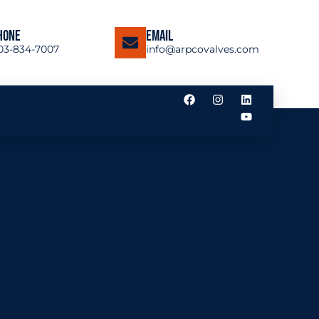
hone
Email
03-834-7007
info@arpcovalves.com