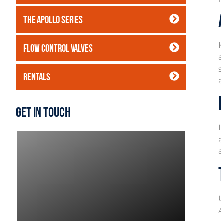
The Apollo Series
Flow Control Valves
Rentals
Get In Touch