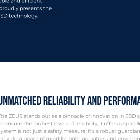
able and efficient
roudly presents the
ESD technology.
Unmatched Reliability and Perform
The ZEUS stands out as a pinnacle of innovation in ESD 
to ensure the highest levels of reliability, it offers unpa
system is not just a safety measure; it’s a robust guardi
providing peace of mind for both operators and environ