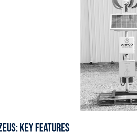
zeus: Key features