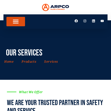
Our Services
Home
Products
Services
What We Offer
we are your trusted partner in safety
and Service