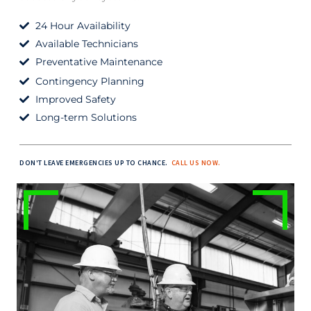
24 Hour Availability
Available Technicians
Preventative Maintenance
Contingency Planning
Improved Safety
Long-term Solutions
DON'T LEAVE EMERGENCIES UP TO CHANCE.
CALL US NOW.