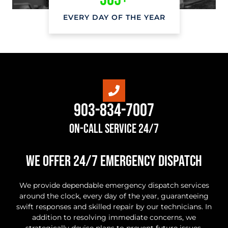
EVERY DAY OF THE YEAR
903-834-7007
On-Call Service 24/7
we offer 24/7 Emergency Dispatch
We provide dependable emergency dispatch services
around the clock, every day of the year, guaranteeing
swift responses and skilled repair by our technicians. In
addition to resolving immediate concerns, we
strategically devise plans to prevent future issues,