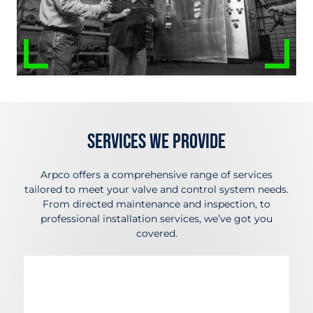
Services We Provide
Arpco offers a comprehensive range of services
tailored to meet your valve and control system needs.
From directed maintenance and inspection, to
professional installation services, we’ve got you
covered.