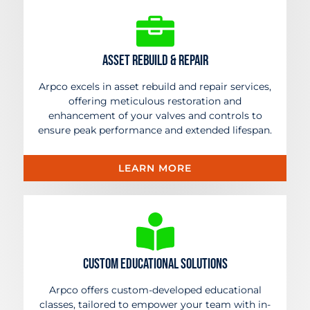
Asset rebuild & Repair
Arpco excels in asset rebuild and repair services,
offering meticulous restoration and
enhancement of your valves and controls to
ensure peak performance and extended lifespan.
LEARN MORE
Custom Educational Solutions
Arpco offers custom-developed educational
classes, tailored to empower your team with in-