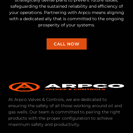
safeguarding the sustained reliability and efficiency of
your operations. Partnering with Arpco means aligning
with a dedicated ally that is committed to the ongoing
prosperity of your systems.
CALL NOW
At Arpco Valves & Controls, we are dedicated to
ensuring the safety of all those working around oil and
gas wells. Our team is committed to pairing the right
products with the proper configuration to achieve
maximum safety and productivity.