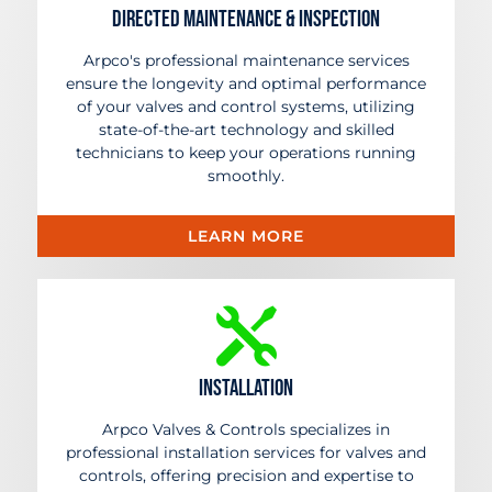
Directed Maintenance & Inspection
Arpco's professional maintenance services
ensure the longevity and optimal performance
of your valves and control systems, utilizing
state-of-the-art technology and skilled
technicians to keep your operations running
smoothly.
LEARN MORE
Installation
Arpco Valves & Controls specializes in
professional installation services for valves and
controls, offering precision and expertise to