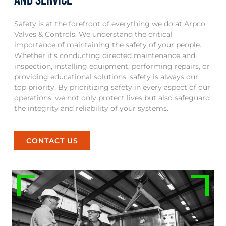
Safety is at the forefront of everything we do at Arpco
Valves & Controls. We understand the critical
importance of maintaining the safety of your people.
Whether it’s conducting directed maintenance and
inspection, installing equipment, performing repairs, or
providing educational solutions, safety is always our
top priority. By prioritizing safety in every aspect of our
operations, we not only protect lives but also safeguard
the integrity and reliability of your systems.
CONTACT US