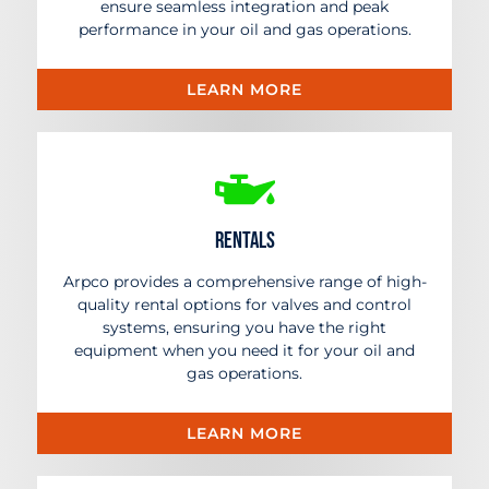
ensure seamless integration and peak
performance in your oil and gas operations.
LEARN MORE
Rentals
Arpco provides a comprehensive range of high-
quality rental options for valves and control
systems, ensuring you have the right
equipment when you need it for your oil and
gas operations.
LEARN MORE