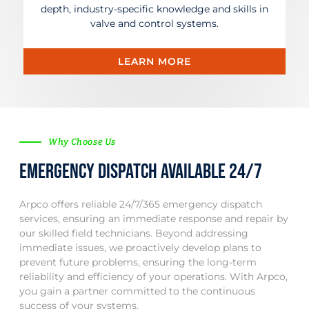
depth, industry-specific knowledge and skills in
valve and control systems.
LEARN MORE
Why Choose Us
Emergency dispatch available 24/7
Arpco offers reliable 24/7/365 emergency dispatch
services, ensuring an immediate response and repair by
our skilled field technicians. Beyond addressing
immediate issues, we proactively develop plans to
prevent future problems, ensuring the long-term
reliability and efficiency of your operations. With Arpco,
you gain a partner committed to the continuous
success of your systems.