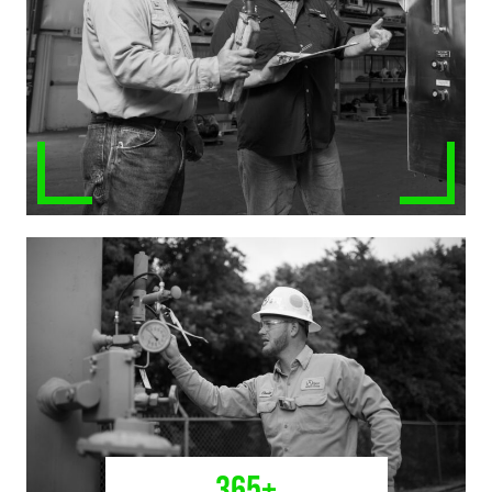
365
+