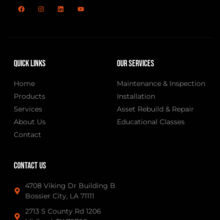
Quick Links
Our Services
Home
Maintenance & Inspection
Products
Installation
Services
Asset Rebuild & Repair
About Us
Educational Classes
Contact
Contact Us
4708 Viking Dr Building B
Bossier City, LA 71111
2713 S County Rd 1206