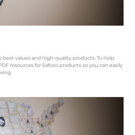
he best values and high-quality products. To help
 PDF resources for Safoco products so you can easily
owing