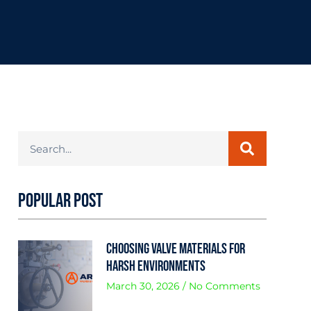
Popular Post
Choosing Valve Materials for
Harsh Environments
March 30, 2026
No Comments