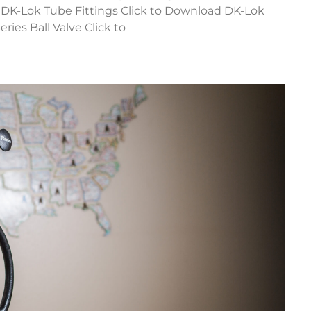
d DK-Lok Tube Fittings Click to Download DK-Lok
ries Ball Valve Click to