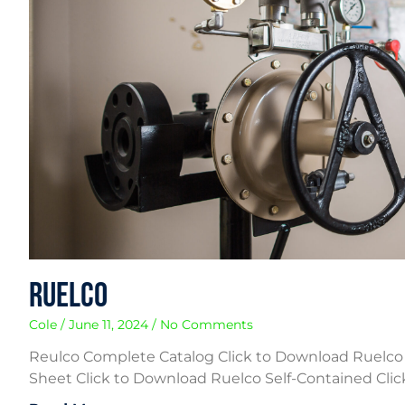
Ruelco
Cole
June 11, 2024
No Comments
Reulco Complete Catalog Click to Download Ruelco
Sheet Click to Download Ruelco Self-Contained Cli