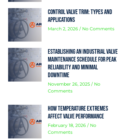
Control Valve Trim: Types and
Applications
March 2, 2026
No Comments
Establishing an Industrial Valve
Maintenance Schedule for Peak
Reliability and Minimal
Downtime
November 26, 2025
No
Comments
How Temperature Extremes
Affect Valve Performance
February 18, 2026
No
Comments