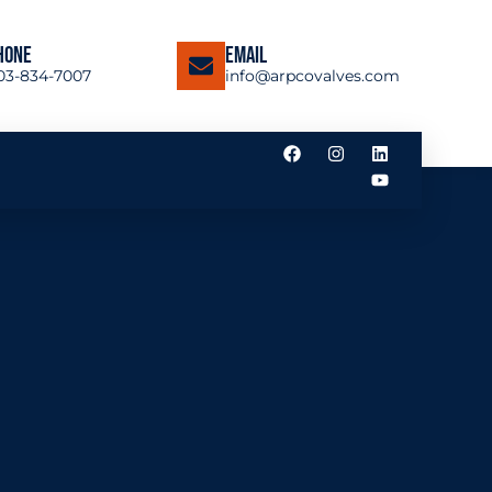
hone
Email
03-834-7007
info@arpcovalves.com