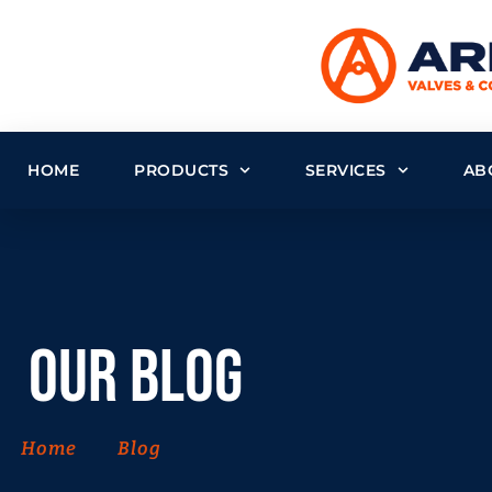
HOME
PRODUCTS
SERVICES
AB
Our Blog
Home
Blog