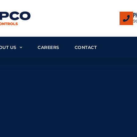
P
9
OUT US
CAREERS
CONTACT