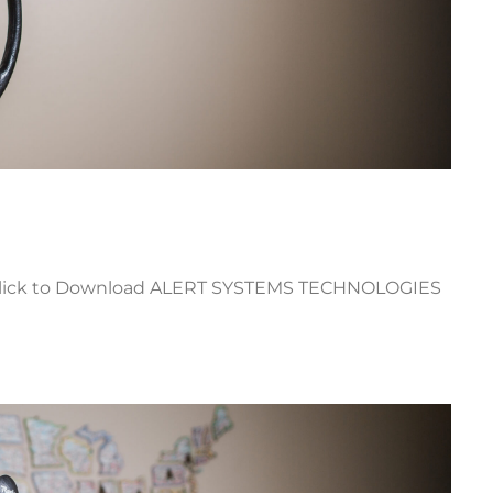
lick to Download ALERT SYSTEMS TECHNOLOGIES