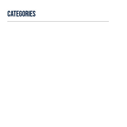
Categories
Professional
security with
reliable service
Lorem ipsum dolor sit amet
consectetur adipiscing elit
dolor
LEARN MORE