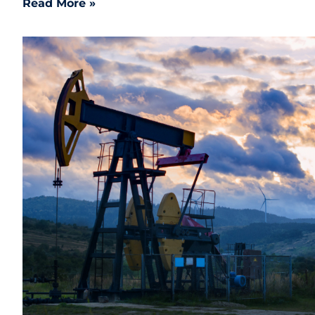
Read More »