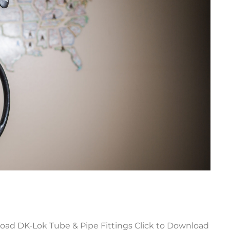
ad DK-Lok Tube & Pipe Fittings Click to Download