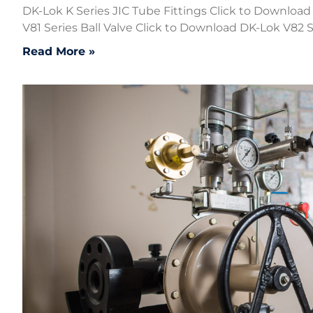
DK-Lok K Series JIC Tube Fittings Click to Downloa
V81 Series Ball Valve Click to Download DK-Lok V82 Se
Read More »