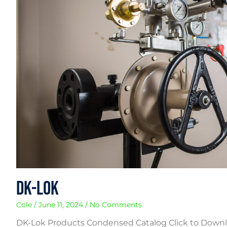
DK-Lok
Cole
June 11, 2024
No Comments
DK-Lok Products Condensed Catalog Click to Downlo