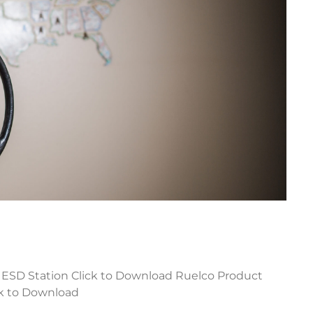
 ESD Station Click to Download Ruelco Product
ck to Download