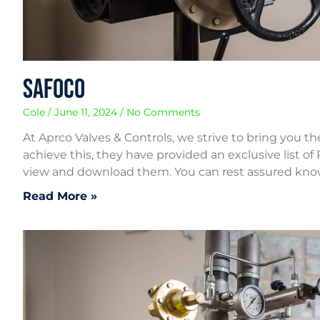
Safoco
Cole
June 11, 2024
No Comments
At Aprco Valves & Controls, we strive to bring you t
achieve this, they have provided an exclusive list of
view and download them. You can rest assured kn
Read More »