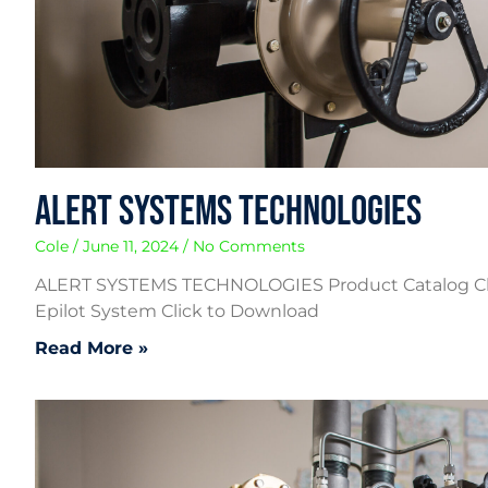
Alert Systems Technologies
Cole
June 11, 2024
No Comments
ALERT SYSTEMS TECHNOLOGIES Product Catalog C
Epilot System Click to Download
Read More »