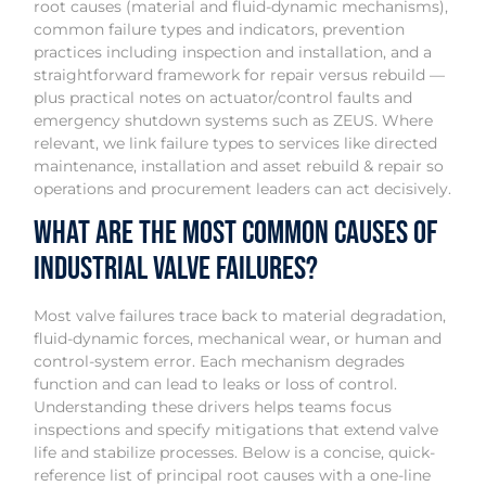
root causes (material and fluid-dynamic mechanisms),
common failure types and indicators, prevention
practices including inspection and installation, and a
straightforward framework for repair versus rebuild —
plus practical notes on actuator/control faults and
emergency shutdown systems such as ZEUS. Where
relevant, we link failure types to services like directed
maintenance, installation and asset rebuild & repair so
operations and procurement leaders can act decisively.
What are the most common causes of
industrial valve failures?
Most valve failures trace back to material degradation,
fluid-dynamic forces, mechanical wear, or human and
control-system error. Each mechanism degrades
function and can lead to leaks or loss of control.
Understanding these drivers helps teams focus
inspections and specify mitigations that extend valve
life and stabilize processes. Below is a concise, quick-
reference list of principal root causes with a one-line