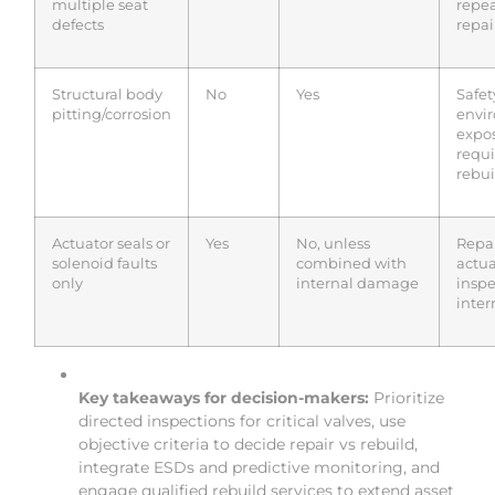
multiple seat
repe
defects
repai
Structural body
No
Yes
Safet
pitting/corrosion
envi
expo
requi
rebui
Actuator seals or
Yes
No, unless
Repa
solenoid faults
combined with
actuat
only
internal damage
inspe
inter
Key takeaways for decision-makers:
Prioritize
directed inspections for critical valves, use
objective criteria to decide repair vs rebuild,
integrate ESDs and predictive monitoring, and
engage qualified rebuild services to extend asset