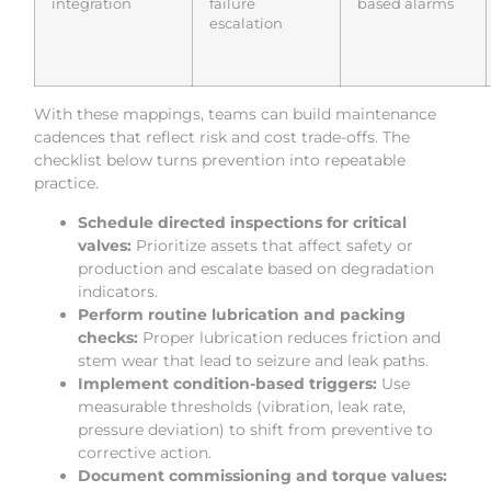
integration
failure
based alarms
escalation
With these mappings, teams can build maintenance
cadences that reflect risk and cost trade-offs. The
checklist below turns prevention into repeatable
practice.
Schedule directed inspections for critical
valves:
Prioritize assets that affect safety or
production and escalate based on degradation
indicators.
Perform routine lubrication and packing
checks:
Proper lubrication reduces friction and
stem wear that lead to seizure and leak paths.
Implement condition-based triggers:
Use
measurable thresholds (vibration, leak rate,
pressure deviation) to shift from preventive to
corrective action.
Document commissioning and torque values: