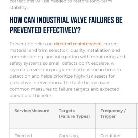
corrections will be needed to restore long-term
stability.
How can industrial valve failures be
prevented effectively?
Prevention relies on
directed maintenance
, correct
material and trim selection, quality installation and
commissioning, and integration with monitoring and
safety systems so small defects don’t escalate. A
layered prevention program shortens mean time to
detection and helps prioritize high-risk assets for
predictive interventions. The table below maps
common measures to failure targets and expected
operational benefits.
Service/Measure
Targets
Frequency /
(Failure Types)
Trigger
Directed
Corrosion,
Condition-