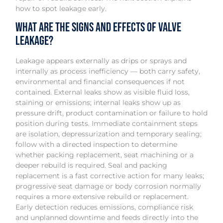
how to spot leakage early.
What are the signs and effects of valve
leakage?
Leakage appears externally as drips or sprays and
internally as process inefficiency — both carry safety,
environmental and financial consequences if not
contained. External leaks show as visible fluid loss,
staining or emissions; internal leaks show up as
pressure drift, product contamination or failure to hold
position during tests. Immediate containment steps
are isolation, depressurization and temporary sealing;
follow with a directed inspection to determine
whether packing replacement, seat machining or a
deeper rebuild is required. Seal and packing
replacement is a fast corrective action for many leaks;
progressive seat damage or body corrosion normally
requires a more extensive rebuild or replacement.
Early detection reduces emissions, compliance risk
and unplanned downtime and feeds directly into the