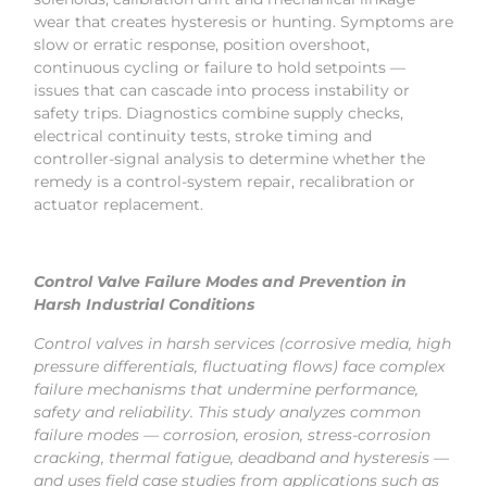
wear that creates hysteresis or hunting. Symptoms are
slow or erratic response, position overshoot,
continuous cycling or failure to hold setpoints —
issues that can cascade into process instability or
safety trips. Diagnostics combine supply checks,
electrical continuity tests, stroke timing and
controller-signal analysis to determine whether the
remedy is a control-system repair, recalibration or
actuator replacement.
Control Valve Failure Modes and Prevention in
Harsh Industrial Conditions
Control valves in harsh services (corrosive media, high
pressure differentials, fluctuating flows) face complex
failure mechanisms that undermine performance,
safety and reliability. This study analyzes common
failure modes — corrosion, erosion, stress-corrosion
cracking, thermal fatigue, deadband and hysteresis —
and uses field case studies from applications such as