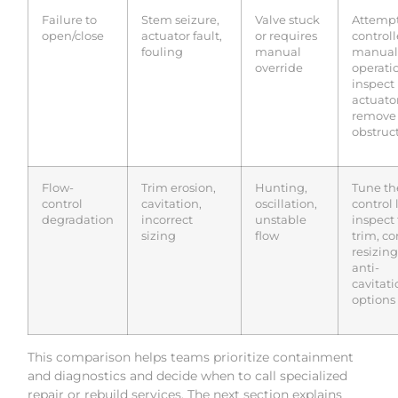
Failure to
Stem seizure,
Valve stuck
Attemp
open/close
actuator fault,
or requires
control
fouling
manual
manual
override
operati
inspect
actuator
remove
obstruc
Flow-
Trim erosion,
Hunting,
Tune th
control
cavitation,
oscillation,
control 
degradation
incorrect
unstable
inspect
sizing
flow
trim, co
resizing
anti-
cavitati
options
This comparison helps teams prioritize containment
and diagnostics and decide when to call specialized
repair or rebuild services. The next section explains