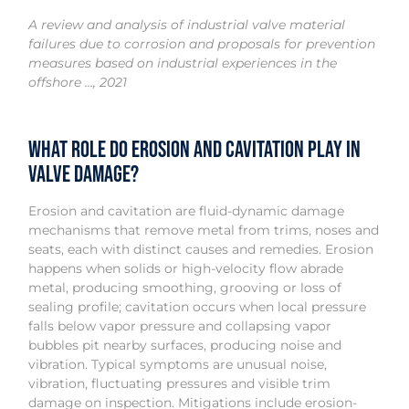
A review and analysis of industrial valve material
failures due to corrosion and proposals for prevention
measures based on industrial experiences in the
offshore …, 2021
What role do erosion and cavitation play in
valve damage?
Erosion and cavitation are fluid-dynamic damage
mechanisms that remove metal from trims, noses and
seats, each with distinct causes and remedies. Erosion
happens when solids or high-velocity flow abrade
metal, producing smoothing, grooving or loss of
sealing profile; cavitation occurs when local pressure
falls below vapor pressure and collapsing vapor
bubbles pit nearby surfaces, producing noise and
vibration. Typical symptoms are unusual noise,
vibration, fluctuating pressures and visible trim
damage on inspection. Mitigations include erosion-