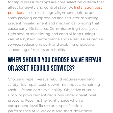
for rapid pressure drops are core selection criteria that
affect longevity and control stability.
Installation best
practices
— correct flange alignment, bolt torque,
stem packing compression and actuator mounting —
prevent misalignment and mechanical binding that
cause early-life failures. Commissioning tests (seat
tightness, stroke timing and control-loop tuning)
validate system performance and reveal issues before
service, reducing rework and enabling predictive
scheduling of repairs or rebuilds.
When should you choose valve repair
or asset rebuild services?
Choosing repair versus rebuild requires weighing
safety risk, repair cost, downtime impact, remaining
useful life and parts availability. Objective criteria
simplify procurement decisions under operational
pressure. Repair is the right choice when a
component-level fix restores specification
performance at lower cost and short downtime.