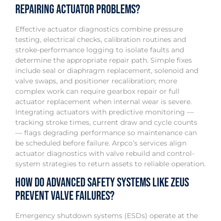
repairing actuator problems?
Effective actuator diagnostics combine pressure
testing, electrical checks, calibration routines and
stroke-performance logging to isolate faults and
determine the appropriate repair path. Simple fixes
include seal or diaphragm replacement, solenoid and
valve swaps, and positioner recalibration; more
complex work can require gearbox repair or full
actuator replacement when internal wear is severe.
Integrating actuators with predictive monitoring —
tracking stroke times, current draw and cycle counts
— flags degrading performance so maintenance can
be scheduled before failure. Arpco’s services align
actuator diagnostics with valve rebuild and control-
system strategies to return assets to reliable operation.
How do advanced safety systems like ZEUS
prevent valve failures?
Emergency shutdown systems (ESDs) operate at the