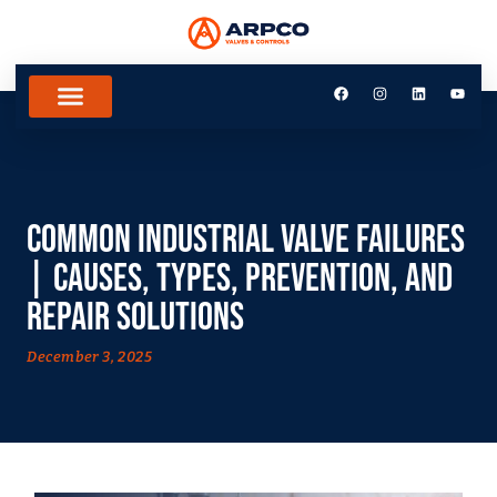
Common Industrial Valve Failures
| Causes, Types, Prevention, and
Repair Solutions
December 3, 2025