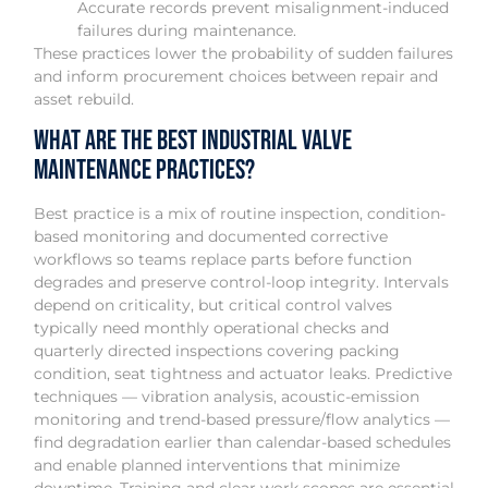
Accurate records prevent misalignment-induced
failures during maintenance.
These practices lower the probability of sudden failures
and inform procurement choices between repair and
asset rebuild.
What are the best industrial valve
maintenance practices?
Best practice is a mix of routine inspection, condition-
based monitoring and documented corrective
workflows so teams replace parts before function
degrades and preserve control-loop integrity. Intervals
depend on criticality, but critical control valves
typically need monthly operational checks and
quarterly directed inspections covering packing
condition, seat tightness and actuator leaks. Predictive
techniques — vibration analysis, acoustic-emission
monitoring and trend-based pressure/flow analytics —
find degradation earlier than calendar-based schedules
and enable planned interventions that minimize