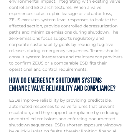
environmental impact, integrating with existing valve
control and ESD architectures. When a valve
experiences catastrophic leakage or actuator loss,
ZEUS executes system-level responses to isolate the
affected section, provide controlled depressurization
paths and minimize emissions during shutdown. The
zero-emissions focus supports regulatory and
corporate sustainability goals by reducing fugitive
releases during emergency sequences. Teams should
consult system integrators and maintenance providers
to confirm ZEUS or a comparable ESD fits their
operational and control requirements.
How do emergency shutdown systems
enhance valve reliability and compliance?
ESDs improve reliability by providing predictable,
automated responses to valve failures that prevent
escalation, and they support compliance by reducing
uncontrolled emissions and enforcing documented
shutdown sequences. ESDs shorten exposure windows
by quickly isolating faults, thereby limiting financial,