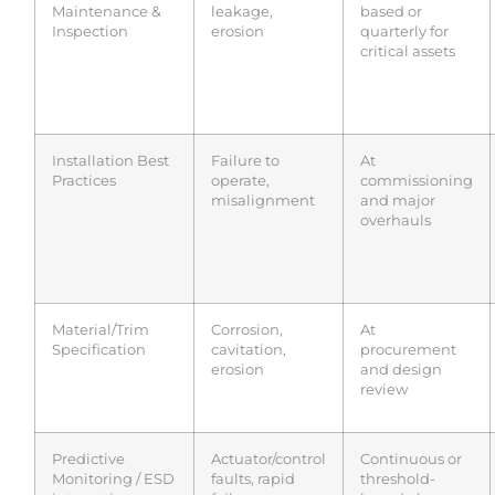
Maintenance &
leakage,
based or
Inspection
erosion
quarterly for
critical assets
Installation Best
Failure to
At
Practices
operate,
commissioning
misalignment
and major
overhauls
Material/Trim
Corrosion,
At
Specification
cavitation,
procurement
erosion
and design
review
Predictive
Actuator/control
Continuous or
Monitoring / ESD
faults, rapid
threshold-