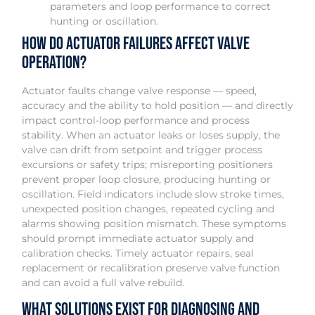
parameters and loop performance to correct
hunting or oscillation.
How do actuator failures affect valve
operation?
Actuator faults change valve response — speed,
accuracy and the ability to hold position — and directly
impact control-loop performance and process
stability. When an actuator leaks or loses supply, the
valve can drift from setpoint and trigger process
excursions or safety trips; misreporting positioners
prevent proper loop closure, producing hunting or
oscillation. Field indicators include slow stroke times,
unexpected position changes, repeated cycling and
alarms showing position mismatch. These symptoms
should prompt immediate actuator supply and
calibration checks. Timely actuator repairs, seal
replacement or recalibration preserve valve function
and can avoid a full valve rebuild.
What solutions exist for diagnosing and