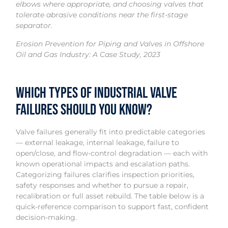
elbows where appropriate, and choosing valves that
tolerate abrasive conditions near the first-stage
separator.
Erosion Prevention for Piping and Valves in Offshore
Oil and Gas Industry: A Case Study, 2023
Which types of industrial valve
failures should you know?
Valve failures generally fit into predictable categories
— external leakage, internal leakage, failure to
open/close, and flow-control degradation — each with
known operational impacts and escalation paths.
Categorizing failures clarifies inspection priorities,
safety responses and whether to pursue a repair,
recalibration or full asset rebuild. The table below is a
quick-reference comparison to support fast, confident
decision-making.