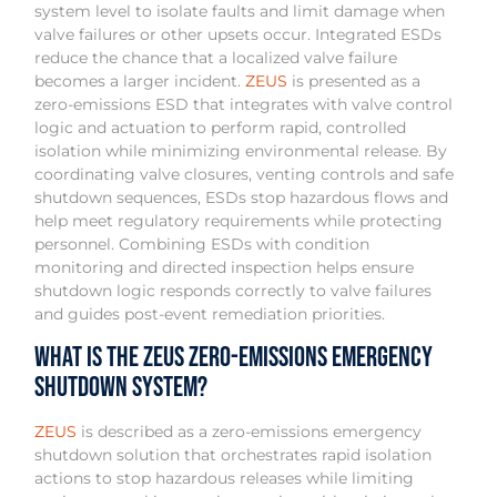
system level to isolate faults and limit damage when
valve failures or other upsets occur. Integrated ESDs
reduce the chance that a localized valve failure
becomes a larger incident.
ZEUS
is presented as a
zero-emissions ESD that integrates with valve control
logic and actuation to perform rapid, controlled
isolation while minimizing environmental release. By
coordinating valve closures, venting controls and safe
shutdown sequences, ESDs stop hazardous flows and
help meet regulatory requirements while protecting
personnel. Combining ESDs with condition
monitoring and directed inspection helps ensure
shutdown logic responds correctly to valve failures
and guides post-event remediation priorities.
What is the ZEUS Zero-Emissions Emergency
Shutdown System?
ZEUS
is described as a zero-emissions emergency
shutdown solution that orchestrates rapid isolation
actions to stop hazardous releases while limiting