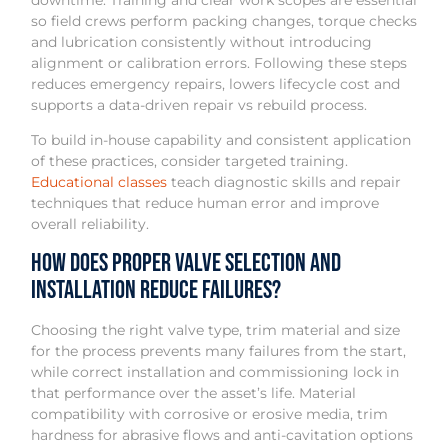
downtime. Training and clear work scopes are essential
so field crews perform packing changes, torque checks
and lubrication consistently without introducing
alignment or calibration errors. Following these steps
reduces emergency repairs, lowers lifecycle cost and
supports a data-driven repair vs rebuild process.
To build in-house capability and consistent application
of these practices, consider targeted training.
Educational classes
teach diagnostic skills and repair
techniques that reduce human error and improve
overall reliability.
How does proper valve selection and
installation reduce failures?
Choosing the right valve type, trim material and size
for the process prevents many failures from the start,
while correct installation and commissioning lock in
that performance over the asset’s life. Material
compatibility with corrosive or erosive media, trim
hardness for abrasive flows and anti-cavitation options