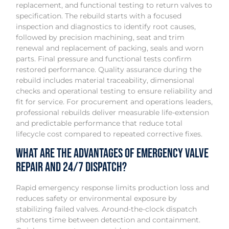
replacement, and functional testing to return valves to
specification. The rebuild starts with a focused
inspection and diagnostics to identify root causes,
followed by precision machining, seat and trim
renewal and replacement of packing, seals and worn
parts. Final pressure and functional tests confirm
restored performance. Quality assurance during the
rebuild includes material traceability, dimensional
checks and operational testing to ensure reliability and
fit for service. For procurement and operations leaders,
professional rebuilds deliver measurable life-extension
and predictable performance that reduce total
lifecycle cost compared to repeated corrective fixes.
What are the advantages of emergency valve
repair and 24/7 dispatch?
Rapid emergency response limits production loss and
reduces safety or environmental exposure by
stabilizing failed valves. Around-the-clock dispatch
shortens time between detection and containment.