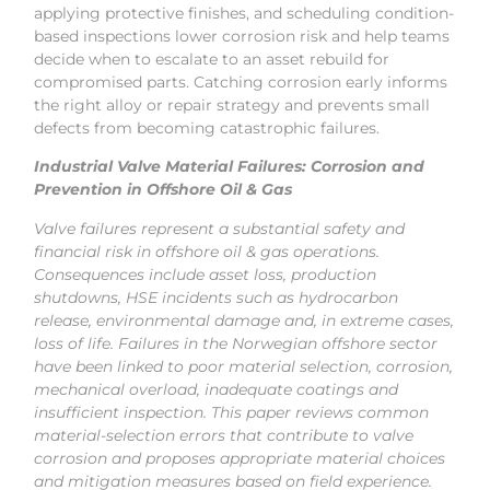
applying protective finishes, and scheduling condition-
based inspections lower corrosion risk and help teams
decide when to escalate to an asset rebuild for
compromised parts. Catching corrosion early informs
the right alloy or repair strategy and prevents small
defects from becoming catastrophic failures.
Industrial Valve Material Failures: Corrosion and
Prevention in Offshore Oil & Gas
Valve failures represent a substantial safety and
financial risk in offshore oil & gas operations.
Consequences include asset loss, production
shutdowns, HSE incidents such as hydrocarbon
release, environmental damage and, in extreme cases,
loss of life. Failures in the Norwegian offshore sector
have been linked to poor material selection, corrosion,
mechanical overload, inadequate coatings and
insufficient inspection. This paper reviews common
material-selection errors that contribute to valve
corrosion and proposes appropriate material choices
and mitigation measures based on field experience.