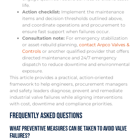
life.
Action checklist:
Implement the maintenance
items and decision thresholds outlined above,
and coordinate operations and procurement to
ensure fast support when failures occur.
Consultation note:
For emergency stabilization
or asset-rebuild planning,
contact Arpco Valves &
Controls
or another qualified provider that offers
directed maintenance and 24/7 emergency
dispatch to reduce downtime and environmental
exposure.
This article provides a practical, action-oriented
framework to help engineers, procurement managers
and safety leaders diagnose, prevent and remediate
industrial valve failures while aligning interventions
with cost, downtime and compliance priorities.
Frequently Asked Questions
What preventive measures can be taken to avoid valve
failures?