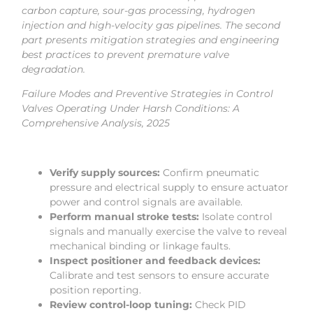
carbon capture, sour-gas processing, hydrogen
injection and high-velocity gas pipelines. The second
part presents mitigation strategies and engineering
best practices to prevent premature valve
degradation.
Failure Modes and Preventive Strategies in Control
Valves Operating Under Harsh Conditions: A
Comprehensive Analysis, 2025
Verify supply sources:
Confirm pneumatic
pressure and electrical supply to ensure actuator
power and control signals are available.
Perform manual stroke tests:
Isolate control
signals and manually exercise the valve to reveal
mechanical binding or linkage faults.
Inspect positioner and feedback devices:
Calibrate and test sensors to ensure accurate
position reporting.
Review control-loop tuning:
Check PID