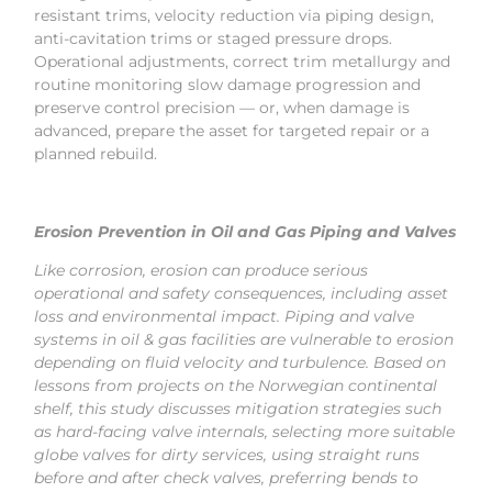
resistant trims, velocity reduction via piping design,
anti-cavitation trims or staged pressure drops.
Operational adjustments, correct trim metallurgy and
routine monitoring slow damage progression and
preserve control precision — or, when damage is
advanced, prepare the asset for targeted repair or a
planned rebuild.
Erosion Prevention in Oil and Gas Piping and Valves
Like corrosion, erosion can produce serious
operational and safety consequences, including asset
loss and environmental impact. Piping and valve
systems in oil & gas facilities are vulnerable to erosion
depending on fluid velocity and turbulence. Based on
lessons from projects on the Norwegian continental
shelf, this study discusses mitigation strategies such
as hard-facing valve internals, selecting more suitable
globe valves for dirty services, using straight runs
before and after check valves, preferring bends to