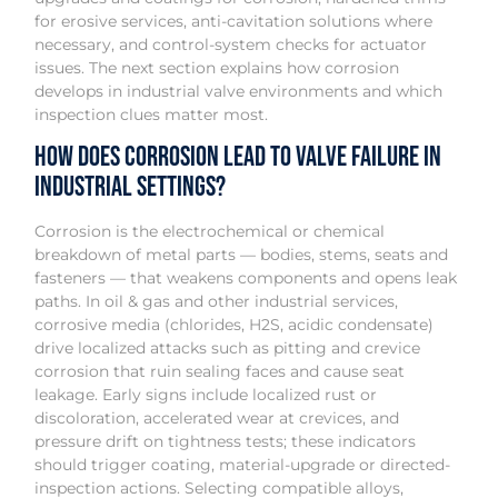
for erosive services, anti-cavitation solutions where
necessary, and control-system checks for actuator
issues. The next section explains how corrosion
develops in industrial valve environments and which
inspection clues matter most.
How does corrosion lead to valve failure in
industrial settings?
Corrosion is the electrochemical or chemical
breakdown of metal parts — bodies, stems, seats and
fasteners — that weakens components and opens leak
paths. In oil & gas and other industrial services,
corrosive media (chlorides, H2S, acidic condensate)
drive localized attacks such as pitting and crevice
corrosion that ruin sealing faces and cause seat
leakage. Early signs include localized rust or
discoloration, accelerated wear at crevices, and
pressure drift on tightness tests; these indicators
should trigger coating, material-upgrade or directed-
inspection actions. Selecting compatible alloys,