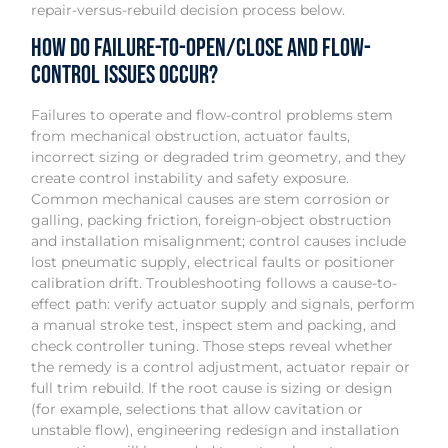
repair-versus-rebuild decision process below.
How do failure-to-open/close and flow-
control issues occur?
Failures to operate and flow-control problems stem
from mechanical obstruction, actuator faults,
incorrect sizing or degraded trim geometry, and they
create control instability and safety exposure.
Common mechanical causes are stem corrosion or
galling, packing friction, foreign-object obstruction
and installation misalignment; control causes include
lost pneumatic supply, electrical faults or positioner
calibration drift. Troubleshooting follows a cause-to-
effect path: verify actuator supply and signals, perform
a manual stroke test, inspect stem and packing, and
check controller tuning. Those steps reveal whether
the remedy is a control adjustment, actuator repair or
full trim rebuild. If the root cause is sizing or design
(for example, selections that allow cavitation or
unstable flow), engineering redesign and installation