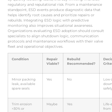
regulatory and reputational risk. From a maintenance
standpoint, ESD events produce diagnostic data that
helps identify root causes and prioritize repairs or
rebuilds. Integrating ESD logic with predictive
monitoring also improves situational awareness.
Organizations evaluating ESD adoption should consult
specialists to align shutdown logic, communication
protocols and maintenance workflows with their valve
fleet and operational objectives.
Condition
Repair
Rebuild
Deci
Viable?
Recommended?
Crite
Minor packing
Yes
No
Low c
leak, available
down
spare seals
safety
Trim erosion
Maybe
Yes
Life-
>30% or
from 