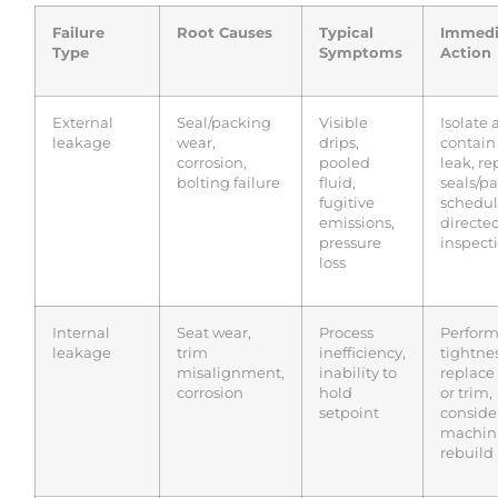
Failure
Root Causes
Typical
Immedi
Type
Symptoms
Action
External
Seal/packing
Visible
Isolate
leakage
wear,
drips,
contain
corrosion,
pooled
leak, re
bolting failure
fluid,
seals/p
fugitive
schedu
emissions,
directe
pressure
inspect
loss
Internal
Seat wear,
Process
Perfor
leakage
trim
inefficiency,
tightnes
misalignment,
inability to
replace
corrosion
hold
or trim,
setpoint
conside
machini
rebuild