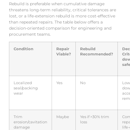
Rebuild is preferable when cumulative damage
threatens long-term reliability, critical tolerances are
lost, or a life-extension rebuild is more cost-effective
than repeated repairs. The table below offers a
decision-oriented comparison for engineering and
procurement teams.
Condition
Repair
Rebuild
Dec
Viable?
Recommended?
Crit
dow
safe
Localized
Yes
No
Low 
seal/packing
dow
wear
acc
rema
Trim
Maybe
Yes if >30% trim
Com
erosion/cavitation
loss
repa
damage
life