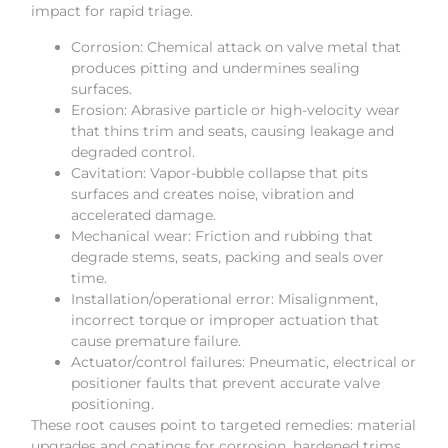
impact for rapid triage.
Corrosion: Chemical attack on valve metal that
produces pitting and undermines sealing
surfaces.
Erosion: Abrasive particle or high-velocity wear
that thins trim and seats, causing leakage and
degraded control.
Cavitation: Vapor-bubble collapse that pits
surfaces and creates noise, vibration and
accelerated damage.
Mechanical wear: Friction and rubbing that
degrade stems, seats, packing and seals over
time.
Installation/operational error: Misalignment,
incorrect torque or improper actuation that
cause premature failure.
Actuator/control failures: Pneumatic, electrical or
positioner faults that prevent accurate valve
positioning.
These root causes point to targeted remedies: material
upgrades and coatings for corrosion, hardened trims