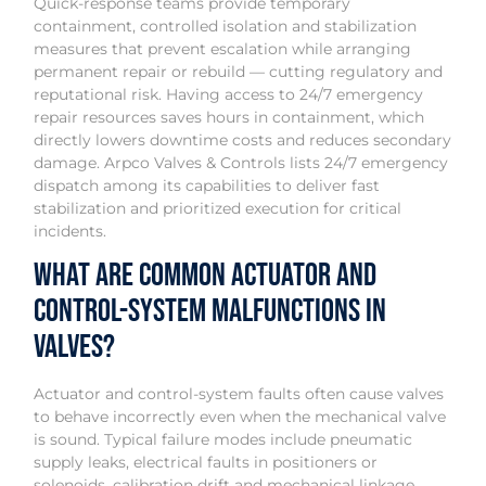
Quick-response teams provide temporary
containment, controlled isolation and stabilization
measures that prevent escalation while arranging
permanent repair or rebuild — cutting regulatory and
reputational risk. Having access to 24/7 emergency
repair resources saves hours in containment, which
directly lowers downtime costs and reduces secondary
damage. Arpco Valves & Controls lists 24/7 emergency
dispatch among its capabilities to deliver fast
stabilization and prioritized execution for critical
incidents.
What are common actuator and
control-system malfunctions in
valves?
Actuator and control-system faults often cause valves
to behave incorrectly even when the mechanical valve
is sound. Typical failure modes include pneumatic
supply leaks, electrical faults in positioners or
solenoids, calibration drift and mechanical linkage