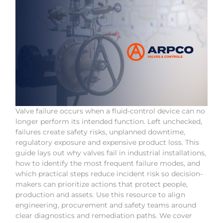
Valve failure occurs when a fluid-control device can no
longer perform its intended function. Left unchecked,
failures create safety risks, unplanned downtime,
regulatory exposure and expensive product loss. This
guide lays out why valves fail in industrial installations,
how to identify the most frequent failure modes, and
which practical steps reduce incident risk so decision-
makers can prioritize actions that protect people,
production and assets. Use this resource to align
engineering, procurement and safety teams around
clear diagnostics and remediation paths. We cover