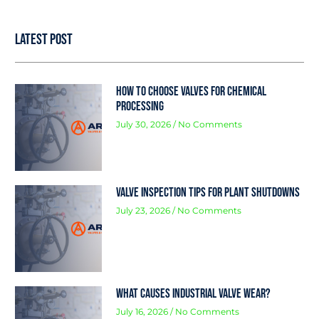
Latest Post
How to Choose Valves for Chemical
Processing
July 30, 2026
No Comments
Valve Inspection Tips for Plant Shutdowns
July 23, 2026
No Comments
What Causes Industrial Valve Wear?
July 16, 2026
No Comments