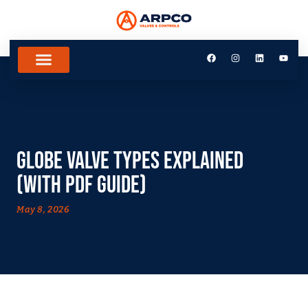
Globe Valve Types Explained
(With PDF Guide)
May 8, 2026