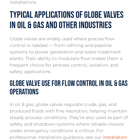
installations.
Typical Applications of Globe Valves
in Oil & Gas and Other Industries
Globe valves are widely used where precise flow
control is needed — from refining and pipeline
systems to power generation and water-treatment
plants. Their ability to modulate flow makes them a
frequent choice for process control, isolation, and
safety applications.
Globe Valve Use for Flow Control in Oil & Gas
Operations
In oil & gas, globe valves regulate crude, gas, and
produced fluids with fine resolution, helping maintain
steady process conditions. They’re also used as part of
safety and shutdown systems where reliable closure
under emergency conditions is critical. For
professional installation guidance, see our
installation