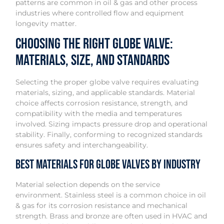
patterns are common in oil & gas and other process
industries where controlled flow and equipment
longevity matter.
Choosing the Right Globe Valve:
Materials, Size, and Standards
Selecting the proper globe valve requires evaluating
materials, sizing, and applicable standards. Material
choice affects corrosion resistance, strength, and
compatibility with the media and temperatures
involved. Sizing impacts pressure drop and operational
stability. Finally, conforming to recognized standards
ensures safety and interchangeability.
Best Materials for Globe Valves by Industry
Material selection depends on the service
environment. Stainless steel is a common choice in oil
& gas for its corrosion resistance and mechanical
strength. Brass and bronze are often used in HVAC and