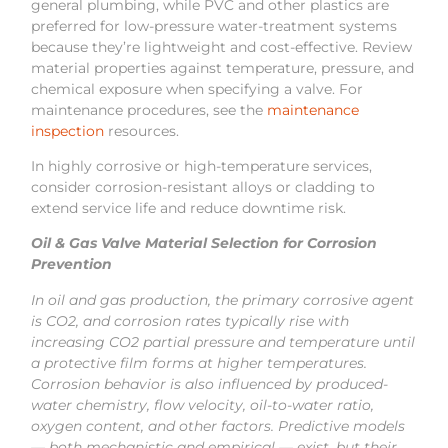
general plumbing, while PVC and other plastics are
preferred for low-pressure water-treatment systems
because they’re lightweight and cost-effective. Review
material properties against temperature, pressure, and
chemical exposure when specifying a valve. For
maintenance procedures, see the
maintenance
inspection
resources.
In highly corrosive or high-temperature services,
consider corrosion-resistant alloys or cladding to
extend service life and reduce downtime risk.
Oil & Gas Valve Material Selection for Corrosion
Prevention
In oil and gas production, the primary corrosive agent
is CO2, and corrosion rates typically rise with
increasing CO2 partial pressure and temperature until
a protective film forms at higher temperatures.
Corrosion behavior is also influenced by produced-
water chemistry, flow velocity, oil-to-water ratio,
oxygen content, and other factors. Predictive models
— both mechanistic and empirical — exist, but their