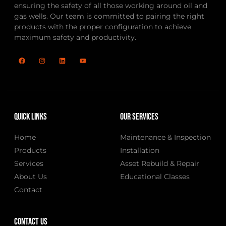
ensuring the safety of all those working around oil and
gas wells. Our team is committed to pairing the right
products with the proper configuration to achieve
maximum safety and productivity.
Quick Links
Our Services
Home
Maintenance & Inspection
Products
Installation
Services
Asset Rebuild & Repair
About Us
Educational Classes
Contact
Contact Us