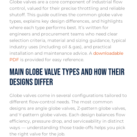
Globe valves are a core component of industrial flow
control, valued for their precise throttling and reliable
shutoff. This guide outlines the common globe valve
types, explains key design differences, and highlights
where each type performs best. It’s written for
engineers and procurement teams who need clear
selection criteria, material and sizing guidance, typical
industry uses (including oil & gas), and practical
installation and maintenance advice. A
downloadable
PDF
is provided for easy reference.
Main Globe Valve Types and How Their
Designs Differ
Globe valves come in several configurations tailored to
different flow-control needs. The most common
designs are angle globe valves, Z-pattern globe valves,
and Y-pattern globe valves. Each design balances flow
efficiency, pressure drop, and serviceability in distinct
ways — understanding those trade-offs helps you pick
the right valve for the job.