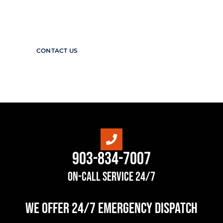
diverse range of high-quality valves and
control systems is matched only by our
commitment to making the industry safer.
CONTACT US
903-834-7007
On-Call Service 24/7
we offer 24/7 Emergency Dispatch