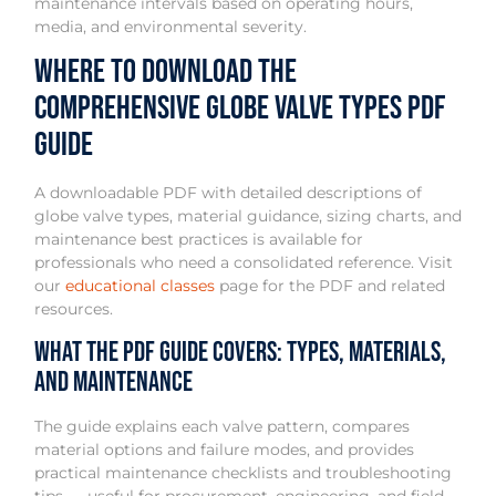
maintenance intervals based on operating hours,
media, and environmental severity.
Where to Download the
Comprehensive Globe Valve Types PDF
Guide
A downloadable PDF with detailed descriptions of
globe valve types, material guidance, sizing charts, and
maintenance best practices is available for
professionals who need a consolidated reference. Visit
our
educational classes
page for the PDF and related
resources.
What the PDF Guide Covers: Types, Materials,
and Maintenance
The guide explains each valve pattern, compares
material options and failure modes, and provides
practical maintenance checklists and troubleshooting
tips — useful for procurement, engineering, and field