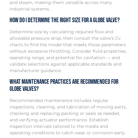
and steam, making them versatile across many
industrial systems.
How do I determine the right size for a globe valve?
Determine size by calculating required flow and
allowable pressure drop, then consult the valve’s Cv
charts to find the model that meets those parameters
without excessive throttling. Consider fluid properties,
operating range, and potential for cavitation — and
validate selections against applicable standards and
manufacturer guidance.
What maintenance practices are recommended for
globe valves?
Recommended maintenance includes regular
inspections, cleaning, and lubrication of moving parts,
checking and replacing packing or seals as needed,
and verifying actuator performance. Establish
inspection intervals tailored to the media and
operating conditions to catch wear or corrosion early.