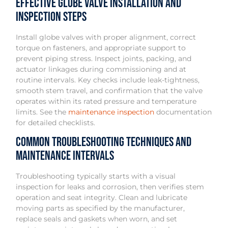
Effective Globe Valve Installation and
Inspection Steps
Install globe valves with proper alignment, correct
torque on fasteners, and appropriate support to
prevent piping stress. Inspect joints, packing, and
actuator linkages during commissioning and at
routine intervals. Key checks include leak-tightness,
smooth stem travel, and confirmation that the valve
operates within its rated pressure and temperature
limits. See the
maintenance inspection
documentation
for detailed checklists.
Common Troubleshooting Techniques and
Maintenance Intervals
Troubleshooting typically starts with a visual
inspection for leaks and corrosion, then verifies stem
operation and seat integrity. Clean and lubricate
moving parts as specified by the manufacturer,
replace seals and gaskets when worn, and set