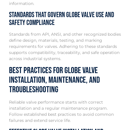
information.
Standards That Govern Globe Valve Use and
Safety Compliance
Standards from API, ANSI, and other recognized bodies
define design, materials, testing, and marking
requirements for valves. Adhering to these standards
supports compatibility, traceability, and safe operation
across industrial systems.
Best Practices for Globe Valve
Installation, Maintenance, and
Troubleshooting
Reliable valve performance starts with correct
installation and a regular maintenance program.
Follow established best practices to avoid common
failures and extend service life.