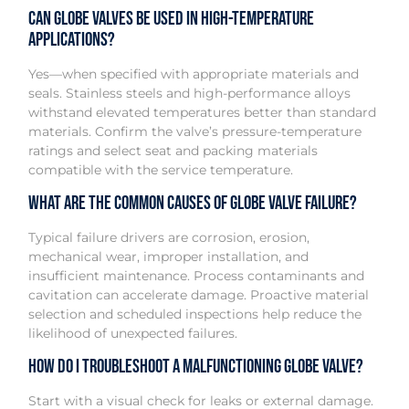
Can globe valves be used in high-temperature
applications?
Yes—when specified with appropriate materials and
seals. Stainless steels and high-performance alloys
withstand elevated temperatures better than standard
materials. Confirm the valve’s pressure-temperature
ratings and select seat and packing materials
compatible with the service temperature.
What are the common causes of globe valve failure?
Typical failure drivers are corrosion, erosion,
mechanical wear, improper installation, and
insufficient maintenance. Process contaminants and
cavitation can accelerate damage. Proactive material
selection and scheduled inspections help reduce the
likelihood of unexpected failures.
How do I troubleshoot a malfunctioning globe valve?
Start with a visual check for leaks or external damage.