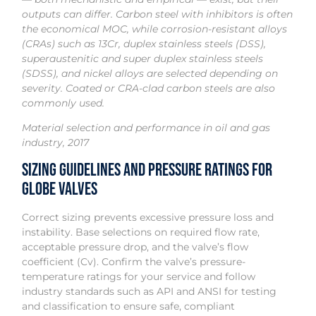
outputs can differ. Carbon steel with inhibitors is often
the economical MOC, while corrosion-resistant alloys
(CRAs) such as 13Cr, duplex stainless steels (DSS),
superaustenitic and super duplex stainless steels
(SDSS), and nickel alloys are selected depending on
severity. Coated or CRA-clad carbon steels are also
commonly used.
Material selection and performance in oil and gas
industry, 2017
Sizing Guidelines and Pressure Ratings for
Globe Valves
Correct sizing prevents excessive pressure loss and
instability. Base selections on required flow rate,
acceptable pressure drop, and the valve’s flow
coefficient (Cv). Confirm the valve’s pressure-
temperature ratings for your service and follow
industry standards such as API and ANSI for testing
and classification to ensure safe, compliant