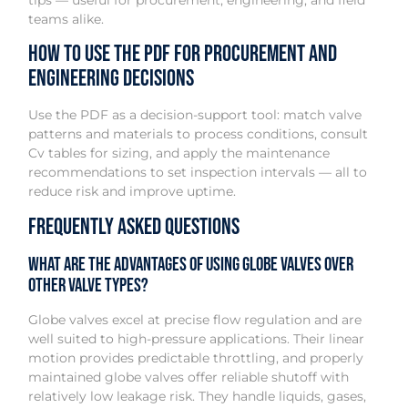
teams alike.
How to Use the PDF for Procurement and
Engineering Decisions
Use the PDF as a decision-support tool: match valve
patterns and materials to process conditions, consult
Cv tables for sizing, and apply the maintenance
recommendations to set inspection intervals — all to
reduce risk and improve uptime.
Frequently Asked Questions
What are the advantages of using globe valves over
other valve types?
Globe valves excel at precise flow regulation and are
well suited to high-pressure applications. Their linear
motion provides predictable throttling, and properly
maintained globe valves offer reliable shutoff with
relatively low leakage risk. They handle liquids, gases,