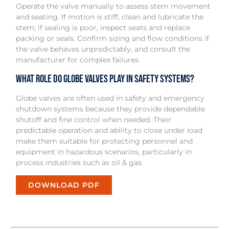
Operate the valve manually to assess stem movement
and seating. If motion is stiff, clean and lubricate the
stem; if sealing is poor, inspect seats and replace
packing or seals. Confirm sizing and flow conditions if
the valve behaves unpredictably, and consult the
manufacturer for complex failures.
What role do globe valves play in safety systems?
Globe valves are often used in safety and emergency
shutdown systems because they provide dependable
shutoff and fine control when needed. Their
predictable operation and ability to close under load
make them suitable for protecting personnel and
equipment in hazardous scenarios, particularly in
process industries such as oil & gas.
DOWNLOAD PDF