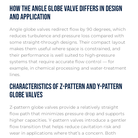
How the Angle Globe Valve Differs in Design
and Application
Angle globe valves redirect flow by 90 degrees, which
reduces turbulence and pressure loss compared with
some straight-through designs. Their compact layout
makes them useful where space is constrained, and
their performance is well suited to high-pressure
systems that require accurate flow control — for
example, in chemical processing and water-treatment
lines.
Characteristics of Z-Pattern and Y-Pattern
Globe Valves
Z-pattern globe valves provide a relatively straight
flow path that minimizes pressure drop and supports
higher capacities. Y-pattern valves introduce a gentler
flow transition that helps reduce cavitation risk and
wear in applications where that’s a concern. Both