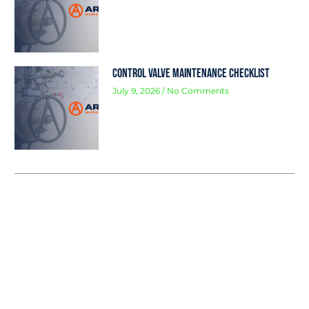
Control Valve Maintenance Checklist
July 9, 2026
No Comments
Protect the Planet, Your people, &
your production
Arpco Valves & Controls stands at the
forefront of safety innovation in the oil and
gas industry. Our expertise in delivering a