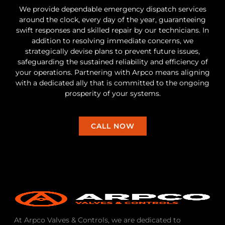
We provide dependable emergency dispatch services
around the clock, every day of the year, guaranteeing
swift responses and skilled repair by our technicians. In
addition to resolving immediate concerns, we
strategically devise plans to prevent future issues,
safeguarding the sustained reliability and efficiency of
your operations. Partnering with Arpco means aligning
with a dedicated ally that is committed to the ongoing
prosperity of your systems.
CALL NOW
At Arpco Valves & Controls, we are dedicated to