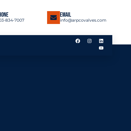
hone
Email
03-834-7007
info@arpcovalves.com