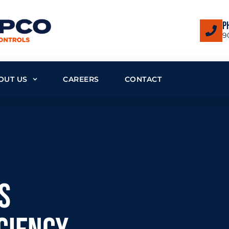
P
9
OUT US
CAREERS
CONTACT
s