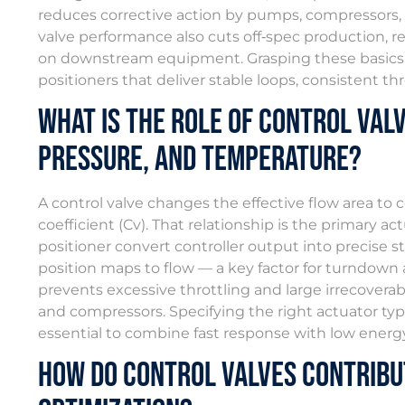
reduces corrective action by pumps, compressors, 
valve performance also cuts off‑spec production, 
on downstream equipment. Grasping these basics m
positioners that deliver stable loops, consistent th
What Is the Role of Control Valv
Pressure, and Temperature?
A control valve changes the effective flow area to c
coefficient (Cv). That relationship is the primary 
positioner convert controller output into precise s
position maps to flow — a key factor for turndown 
prevents excessive throttling and large irrecovera
and compressors. Specifying the right actuator type,
essential to combine fast response with low energy l
How Do Control Valves Contribu