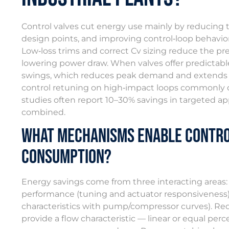
Control valves cut energy use mainly by reducing th
design points, and improving control‑loop behavio
Low‑loss trims and correct Cv sizing reduce the 
lowering power draw. When valves offer predictable,
swings, which reduces peak demand and extends eq
control retuning on high‑impact loops commonly 
studies often report 10–30% savings in targeted a
combined.
What Mechanisms Enable Contro
Consumption?
Energy savings come from three interacting areas: 
performance (tuning and actuator responsiveness)
characteristics with pump/compressor curves). Re
provide a flow characteristic — linear or equal per