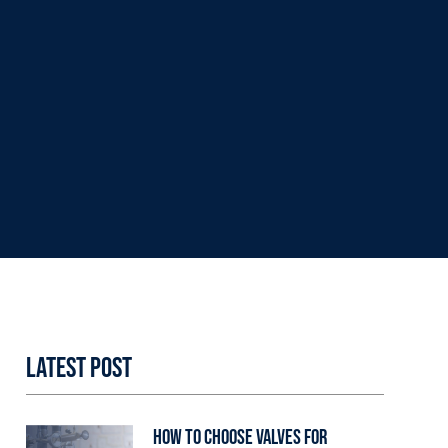
Latest Post
How to Choose Valves for