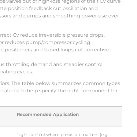
valves out of high‑loss regions of their Cv curve
te position feedback cut oscillation and
ressors and pumps and smoothing power use over
rrect Cv reduce irreversible pressure drops.
vior reduces pump/compressor cycling.
ate positioners and tuned loops cut corrective
 throttling demand and steadier control
rating cycles.
haviors. The table below summarizes common types
plications to help specify the right component for
Recommended Application
Tight control where precision matters (e.g.,