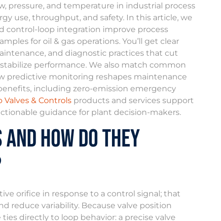
, pressure, and temperature in industrial process
y use, throughput, and safety. In this article, we
nd control-loop integration improve process
mples for oil & gas operations. You’ll get clear
intenance, and diagnostic practices that cut
t stabilize performance. We also match common
 how predictive monitoring reshapes maintenance
benefits, including zero-emission emergency
 Valves & Controls
products and services support
actionable guidance for plant decision-makers.
s and How Do They
?
e orifice in response to a control signal; that
nd reduce variability. Because valve position
es directly to loop behavior: a precise valve