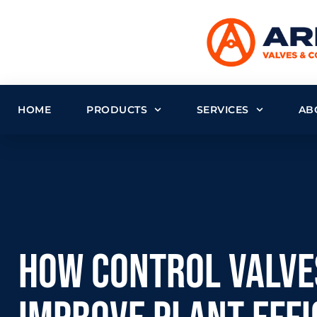
HOME
PRODUCTS
SERVICES
AB
How Control Valve