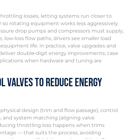
rottling losses, letting systems run closer to
r so rotating equipment works less aggressively.
pressure drop pumps and compressors must supply,
 low‑loss flow paths, drivers see smaller load
uipment life. In practice, valve upgrades and
deliver double‑digit energy improvements; case
pplications when hardware and tuning are
l Valves to Reduce Energy
physical design (trim and flow passage), control
, and system matching (aligning valve
ducing throttling loss happens when trims
centage — that suits the process, avoiding