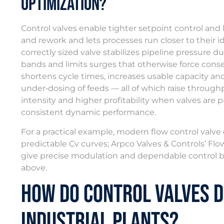
Optimization?
Control valves enable tighter setpoint control and 
and rework and lets processes run closer to their ide
correctly sized valve stabilizes pipeline pressure du
bands and limits surges that otherwise force conse
shortens cycle times, increases usable capacity an
under‑dosing of feeds — all of which raise through
intensity and higher profitability when valves are p
consistent dynamic performance.
For a practical example, modern flow control valv
predictable Cv curves; Arpco Valves & Controls’ Flow
give precise modulation and dependable control be
above.
How Do Control Valves D
Industrial Plants?