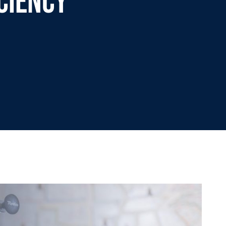
ciency