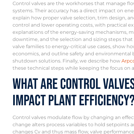
Control valves are the workhorses that manage flow
systems. Their accuracy has a direct impact on energ
explain how proper valve selection, trim design, a
control and lower operating costs, with practical exa
explanations of the energy-saving mechanisms, ma
downtime, and the selection and sizing steps tha
valve families to energy-critical use cases, show
economics, and outline safety and environmental 
shutdown solutions. Finally, we describe how
Arpco
these technical steps while keeping the focus on 
What Are Control Valve
Impact Plant Efficiency
Control valves modulate flow by changing an effectiv
change alters process variables to hold setpoints a
changes Cv and thus mass flow, valve performance ti