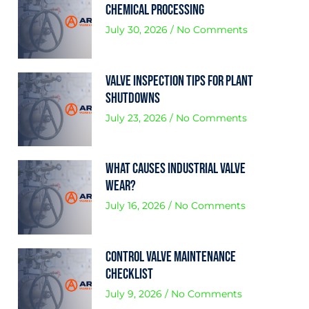
Chemical Processing
July 30, 2026
No Comments
Valve Inspection Tips for Plant
Shutdowns
July 23, 2026
No Comments
What Causes Industrial Valve
Wear?
July 16, 2026
No Comments
Control Valve Maintenance
Checklist
July 9, 2026
No Comments