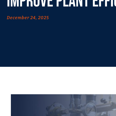
Improve Plant Effi
December 24, 2025