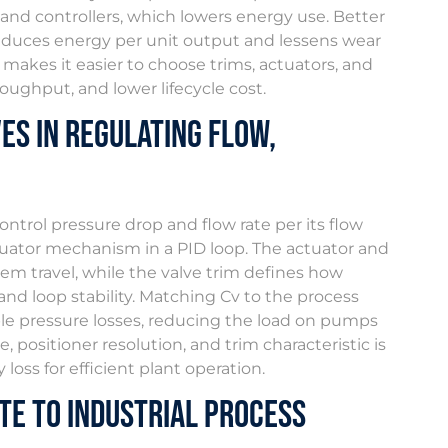
and controllers, which lowers energy use. Better
reduces energy per unit output and lessens wear
akes it easier to choose trims, actuators, and
roughput, and lower lifecycle cost.
es in Regulating Flow,
ontrol pressure drop and flow rate per its flow
actuator mechanism in a PID loop. The actuator and
tem travel, while the valve trim defines how
and loop stability. Matching Cv to the process
ble pressure losses, reducing the load on pumps
 positioner resolution, and trim characteristic is
oss for efficient plant operation.
te to Industrial Process