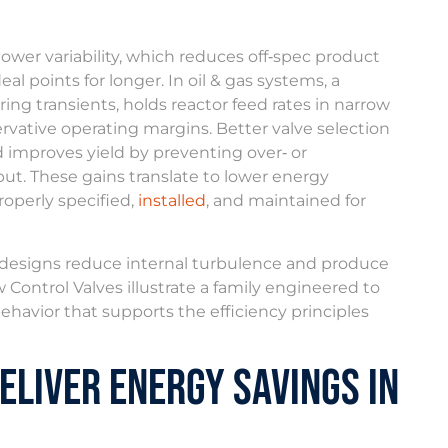
lower variability, which reduces off‑spec product
al points for longer. In oil & gas systems, a
ring transients, holds reactor feed rates in narrow
rvative operating margins. Better valve selection
d improves yield by preventing over‑ or
put. These gains translate to lower energy
roperly specified,
installed
, and maintained for
e designs reduce internal turbulence and produce
 Control Valves illustrate a family engineered to
havior that supports the efficiency principles
eliver Energy Savings in