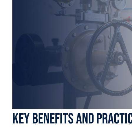
Key Benefits and Practi