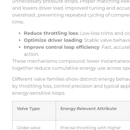
unnecessary pressure drops. Proper matching keeps 
and lowers driver load. Improved tuning and accura
overshoot, preventing repeated cycling of comp
time.
Reduce throttling loss
: Low‑loss trims and co
Optimize driver loading
: Stable valve beha
Improve control loop efficiency
: Fast, accur
action.
These mechanisms compound: lower instantaneous
together reduce cumulative energy use across ope
Different valve families show distinct energy be
by throttling loss, control precision and typical ap
energy‑sensitive loops.
Valve Type
Energy-Relevant Attribute
Globe valve
Precise throttling with higher