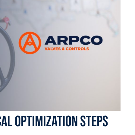
cal Optimization Steps