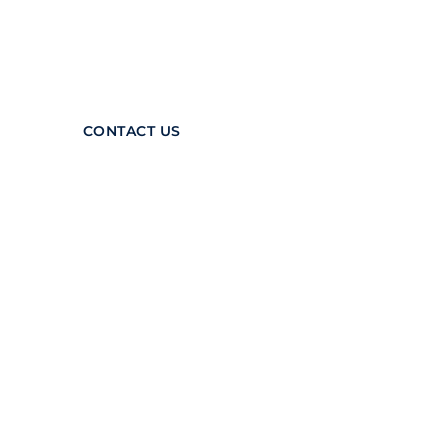
systems is matched only by
our commitment to
making the industry safer.
CONTACT US