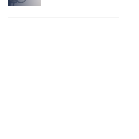
Protect the
Planet, Your
people, & your
production
Arpco Valves & Controls
stands at the forefront of
safety innovation in the oil
and gas industry. Our
expertise in delivering a
diverse range of high-
quality valves and control