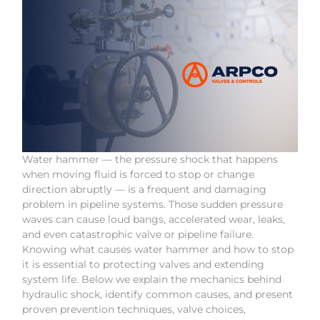
Water hammer — the pressure shock that happens
when moving fluid is forced to stop or change
direction abruptly — is a frequent and damaging
problem in pipeline systems. Those sudden pressure
waves can cause loud bangs, accelerated wear, leaks,
and even catastrophic valve or pipeline failure.
Knowing what causes water hammer and how to stop
it is essential to protecting valves and extending
system life. Below we explain the mechanics behind
hydraulic shock, identify common causes, and present
proven prevention techniques, valve choices,