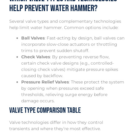
Help Prevent Water Hammer?
Several valve types and complementary technologies
help limit water hammer. Common options include:
Ball Valves
: Fast-acting by design, ball valves can
incorporate slow-close actuators or throttling
trims to prevent sudden shutoff.
Check Valves
: By preventing reverse flow,
certain check valve designs (e.g., controlled-
closing check valves) mitigate pressure spikes
caused by backflow.
Pressure Relief Valves
: These protect the system
by opening when pressures exceed safe
thresholds, relieving surge energy before
damage occurs.
Valve Type Comparison Table
Valve technologies differ in how they control
transients and where they’re most effective.