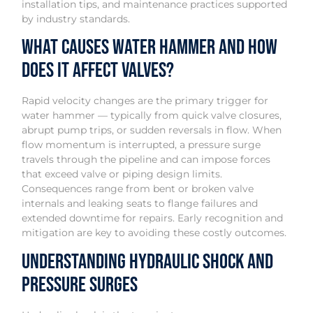
installation tips, and maintenance practices supported
by industry standards.
What Causes Water Hammer and How
Does It Affect Valves?
Rapid velocity changes are the primary trigger for
water hammer — typically from quick valve closures,
abrupt pump trips, or sudden reversals in flow. When
flow momentum is interrupted, a pressure surge
travels through the pipeline and can impose forces
that exceed valve or piping design limits.
Consequences range from bent or broken valve
internals and leaking seats to flange failures and
extended downtime for repairs. Early recognition and
mitigation are key to avoiding these costly outcomes.
Understanding Hydraulic Shock and
Pressure Surges