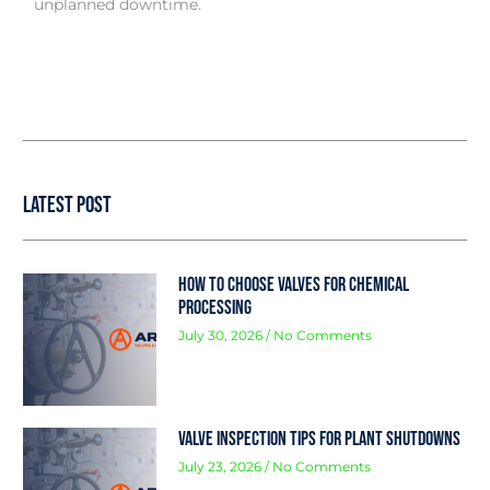
unplanned downtime.
Latest Post
How to Choose Valves for Chemical
Processing
July 30, 2026
No Comments
Valve Inspection Tips for Plant Shutdowns
July 23, 2026
No Comments