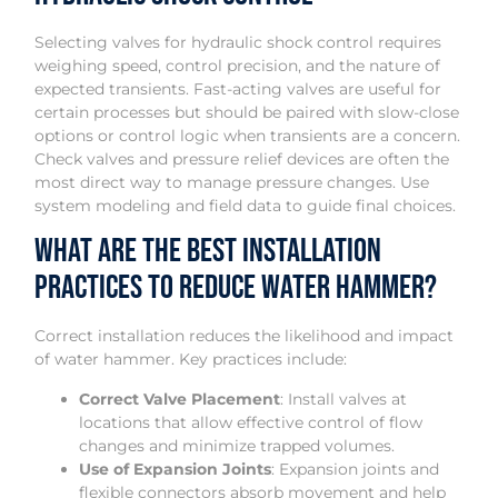
Selecting valves for hydraulic shock control requires
weighing speed, control precision, and the nature of
expected transients. Fast-acting valves are useful for
certain processes but should be paired with slow-close
options or control logic when transients are a concern.
Check valves and pressure relief devices are often the
most direct way to manage pressure changes. Use
system modeling and field data to guide final choices.
What Are the Best Installation
Practices to Reduce Water Hammer?
Correct installation reduces the likelihood and impact
of water hammer. Key practices include:
Correct Valve Placement
: Install valves at
locations that allow effective control of flow
changes and minimize trapped volumes.
Use of Expansion Joints
: Expansion joints and
flexible connectors absorb movement and help