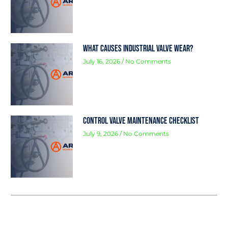
What Causes Industrial Valve Wear?
July 16, 2026
No Comments
Control Valve Maintenance Checklist
July 9, 2026
No Comments