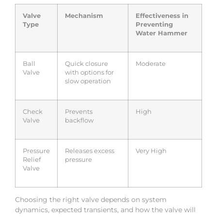
Valve
Mechanism
Effectiveness in
Type
Preventing
Water Hammer
Ball
Quick closure
Moderate
Valve
with options for
slow operation
Check
Prevents
High
Valve
backflow
Pressure
Releases excess
Very High
Relief
pressure
Valve
Choosing the right valve depends on system
dynamics, expected transients, and how the valve will