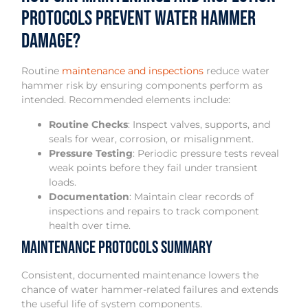
Protocols Prevent Water Hammer
Damage?
Routine
maintenance and inspections
reduce water
hammer risk by ensuring components perform as
intended. Recommended elements include:
Routine Checks
: Inspect valves, supports, and
seals for wear, corrosion, or misalignment.
Pressure Testing
: Periodic pressure tests reveal
weak points before they fail under transient
loads.
Documentation
: Maintain clear records of
inspections and repairs to track component
health over time.
Maintenance Protocols Summary
Consistent, documented maintenance lowers the
chance of water hammer-related failures and extends
the useful life of system components.