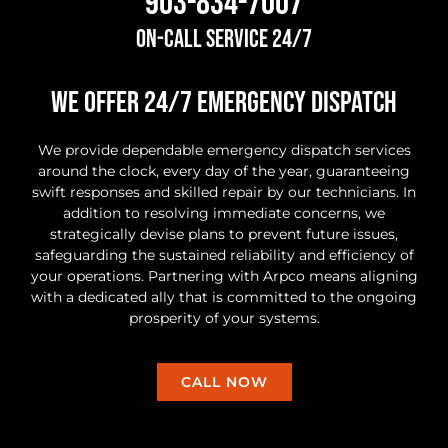
903-834-7007
On-Call Service 24/7
we offer 24/7 Emergency Dispatch
We provide dependable emergency dispatch services
around the clock, every day of the year, guaranteeing
swift responses and skilled repair by our technicians. In
addition to resolving immediate concerns, we
strategically devise plans to prevent future issues,
safeguarding the sustained reliability and efficiency of
your operations. Partnering with Arpco means aligning
with a dedicated ally that is committed to the ongoing
prosperity of your systems.
CALL NOW