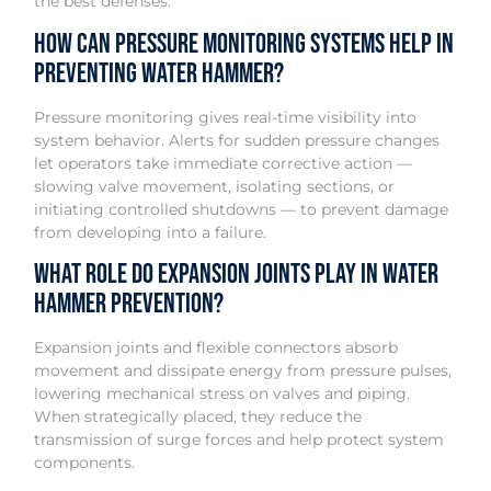
the best defenses.
How can pressure monitoring systems help in
preventing water hammer?
Pressure monitoring gives real-time visibility into
system behavior. Alerts for sudden pressure changes
let operators take immediate corrective action —
slowing valve movement, isolating sections, or
initiating controlled shutdowns — to prevent damage
from developing into a failure.
What role do expansion joints play in water
hammer prevention?
Expansion joints and flexible connectors absorb
movement and dissipate energy from pressure pulses,
lowering mechanical stress on valves and piping.
When strategically placed, they reduce the
transmission of surge forces and help protect system
components.