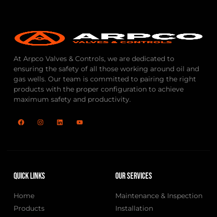
At Arpco Valves & Controls, we are dedicated to
ensuring the safety of all those working around oil and
gas wells. Our team is committed to pairing the right
products with the proper configuration to achieve
maximum safety and productivity.
Quick Links
Our Services
Home
Maintenance & Inspection
Products
Installation