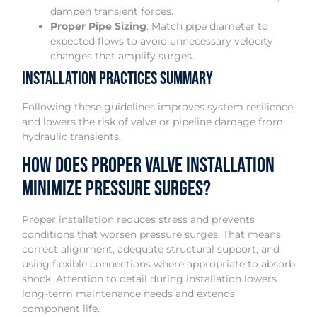
dampen transient forces.
Proper Pipe Sizing
: Match pipe diameter to
expected flows to avoid unnecessary velocity
changes that amplify surges.
Installation Practices Summary
Following these guidelines improves system resilience
and lowers the risk of valve or pipeline damage from
hydraulic transients.
How Does Proper Valve Installation
Minimize Pressure Surges?
Proper installation reduces stress and prevents
conditions that worsen pressure surges. That means
correct alignment, adequate structural support, and
using flexible connections where appropriate to absorb
shock. Attention to detail during installation lowers
long-term maintenance needs and extends
component life.