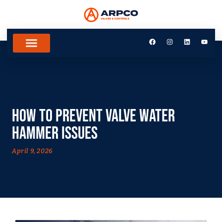
How to Prevent Valve Water
Hammer Issues
April 9, 2026