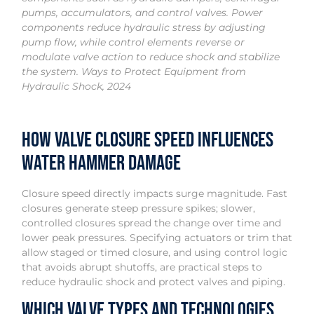
pumps, accumulators, and control valves. Power
components reduce hydraulic stress by adjusting
pump flow, while control elements reverse or
modulate valve action to reduce shock and stabilize
the system. Ways to Protect Equipment from
Hydraulic Shock, 2024
How Valve Closure Speed Influences
Water Hammer Damage
Closure speed directly impacts surge magnitude. Fast
closures generate steep pressure spikes; slower,
controlled closures spread the change over time and
lower peak pressures. Specifying actuators or trim that
allow staged or timed closure, and using control logic
that avoids abrupt shutoffs, are practical steps to
reduce hydraulic shock and protect valves and piping.
Which Valve Types and Technologies