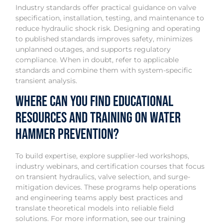
Industry standards offer practical guidance on valve
specification, installation, testing, and maintenance to
reduce hydraulic shock risk. Designing and operating
to published standards improves safety, minimizes
unplanned outages, and supports regulatory
compliance. When in doubt, refer to applicable
standards and combine them with system-specific
transient analysis.
Where Can You Find Educational
Resources and Training on Water
Hammer Prevention?
To build expertise, explore supplier-led workshops,
industry webinars, and certification courses that focus
on transient hydraulics, valve selection, and surge-
mitigation devices. These programs help operations
and engineering teams apply best practices and
translate theoretical models into reliable field
solutions. For more information, see our training