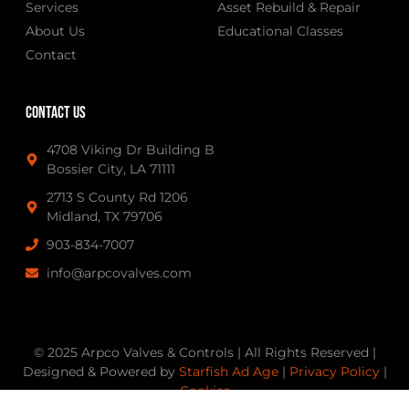
Services
Asset Rebuild & Repair
About Us
Educational Classes
Contact
Contact Us
4708 Viking Dr Building B
Bossier City, LA 71111
2713 S County Rd 1206
Midland, TX 79706
903-834-7007
info@arpcovalves.com
© 2025 Arpco Valves & Controls | All Rights Reserved |
Designed & Powered by
Starfish Ad Age
|
Privacy Policy
|
Cookies