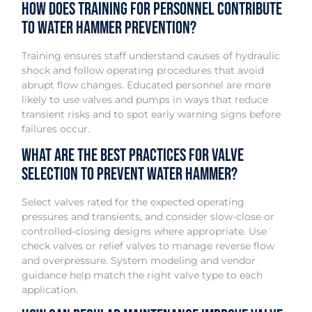
How does training for personnel contribute
to water hammer prevention?
Training ensures staff understand causes of hydraulic
shock and follow operating procedures that avoid
abrupt flow changes. Educated personnel are more
likely to use valves and pumps in ways that reduce
transient risks and to spot early warning signs before
failures occur.
What are the best practices for valve
selection to prevent water hammer?
Select valves rated for the expected operating
pressures and transients, and consider slow-close or
controlled-closing designs where appropriate. Use
check valves or relief valves to manage reverse flow
and overpressure. System modeling and vendor
guidance help match the right valve type to each
application.