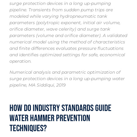
surge protection devices in a long up-pumping
pipeline. Transients from sudden pump trips are
modeled while varying hydropneumatic tank
parameters (polytropic exponent, initial air volume,
orifice diameter, wave celerity) and surge tank
parameters (volume and orifice diameter). A validated
numerical model using the method of characteristics
and finite differences evaluates pressure fluctuations
and identifies optimized settings for safe, economical
operation.
Numerical analysis and parametric optimization of
surge protection devices in a long up-pumping water
pipeline, MA Siddiqui, 2019
How Do Industry Standards Guide
Water Hammer Prevention
Techniques?