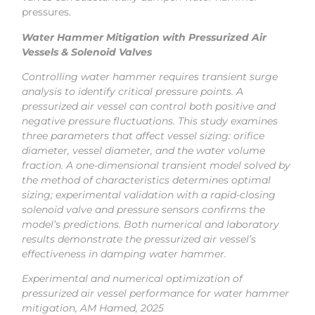
pressures.
Water Hammer Mitigation with Pressurized Air
Vessels & Solenoid Valves
Controlling water hammer requires transient surge
analysis to identify critical pressure points. A
pressurized air vessel can control both positive and
negative pressure fluctuations. This study examines
three parameters that affect vessel sizing: orifice
diameter, vessel diameter, and the water volume
fraction. A one-dimensional transient model solved by
the method of characteristics determines optimal
sizing; experimental validation with a rapid-closing
solenoid valve and pressure sensors confirms the
model’s predictions. Both numerical and laboratory
results demonstrate the pressurized air vessel’s
effectiveness in damping water hammer.
Experimental and numerical optimization of
pressurized air vessel performance for water hammer
mitigation, AM Hamed, 2025