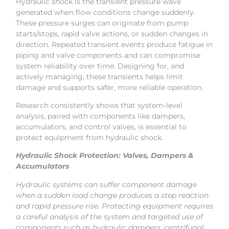
Hydraulic shock is the transient pressure wave
generated when flow conditions change suddenly.
These pressure surges can originate from pump
starts/stops, rapid valve actions, or sudden changes in
direction. Repeated transient events produce fatigue in
piping and valve components and can compromise
system reliability over time. Designing for, and
actively managing, these transients helps limit
damage and supports safer, more reliable operation.
Research consistently shows that system-level
analysis, paired with components like dampers,
accumulators, and control valves, is essential to
protect equipment from hydraulic shock.
Hydraulic Shock Protection: Valves, Dampers &
Accumulators
Hydraulic systems can suffer component damage
when a sudden load change produces a step reaction
and rapid pressure rise. Protecting equipment requires
a careful analysis of the system and targeted use of
components such as hydraulic dampers, centrifugal