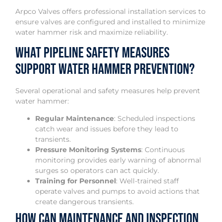
Arpco Valves offers professional installation services to
ensure valves are configured and installed to minimize
water hammer risk and maximize reliability.
What Pipeline Safety Measures
Support Water Hammer Prevention?
Several operational and safety measures help prevent
water hammer:
Regular Maintenance
: Scheduled inspections
catch wear and issues before they lead to
transients.
Pressure Monitoring Systems
: Continuous
monitoring provides early warning of abnormal
surges so operators can act quickly.
Training for Personnel
: Well-trained staff
operate valves and pumps to avoid actions that
create dangerous transients.
How Can Maintenance and Inspection