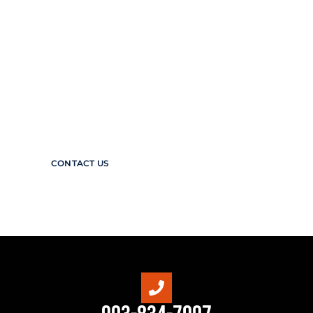
Protect the Planet, Your people, &
your production
Arpco Valves & Controls stands at the
forefront of safety innovation in the oil and
gas industry. Our expertise in delivering a
diverse range of high-quality valves and
control systems is matched only by our
commitment to making the industry safer.
CONTACT US