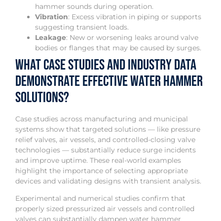
hammer sounds during operation.
Vibration
: Excess vibration in piping or supports
suggesting transient loads.
Leakage
: New or worsening leaks around valve
bodies or flanges that may be caused by surges.
What Case Studies and Industry Data
Demonstrate Effective Water Hammer
Solutions?
Case studies across manufacturing and municipal
systems show that targeted solutions — like pressure
relief valves, air vessels, and controlled-closing valve
technologies — substantially reduce surge incidents
and improve uptime. These real-world examples
highlight the importance of selecting appropriate
devices and validating designs with transient analysis.
Experimental and numerical studies confirm that
properly sized pressurized air vessels and controlled
valves can substantially dampen water hammer