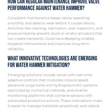
How can regular maintenance improve valve
performance against water hammer?
Consistent maintenance keeps valves operating
smoothly and detects wear before it causes failure.
Activities like cleaning, lubrication, seat inspection, and
pressure testing prevent stuck or erratic actuators that
can create transients. Good recordkeeping enables
targeted interventions and improves long-term
reliability.
What innovative technologies are emerging
for water hammer mitigation?
Emerging solutions include valves with real-time
adaptive controls that modulate closure speed,
advanced surge tanks and hydropneumatic systems
optimized by numerical methods, and smarter
monitoring platforms that combine sensors with
automated protective actions. These innovations make
it easier to manage transients proactively and reduce