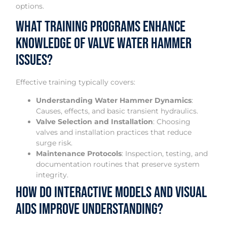
options.
What Training Programs Enhance
Knowledge of Valve Water Hammer
Issues?
Effective training typically covers:
Understanding Water Hammer Dynamics
:
Causes, effects, and basic transient hydraulics.
Valve Selection and Installation
: Choosing
valves and installation practices that reduce
surge risk.
Maintenance Protocols
: Inspection, testing, and
documentation routines that preserve system
integrity.
How Do Interactive Models and Visual
Aids Improve Understanding?