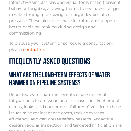
Interactive simulations and visual tools make transient
behavior tangible, allowing teams to see how changes
in valve timing, pipe sizing, or surge devices affect
pressure. These aids accelerate learning and support
better decision-making during design and
commissioning.
To discuss your system or schedule a consultation,
please
contact us
.
Frequently Asked Questions
What are the long-term effects of water
hammer on pipeline systems?
Repeated water hammer events cause material
fatigue, accelerate wear, and increase the likelihood of
cracks, leaks, and component failures. Over time, these
issues raise maintenance costs, reduce system
efficiency, and can create safety hazards. Proactive
design, regular inspection, and targeted mitigation are