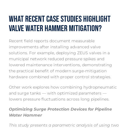
What Recent Case Studies Highlight
Valve Water Hammer Mitigation?
Recent field reports document measurable
improvements after installing advanced valve
solutions. For example, deploying ZEUS valves in a
municipal network reduced pressure spikes and
lowered maintenance interventions, demonstrating
the practical benefit of modern surge-mitigation
hardware combined with proper control strategies.
Other work explores how combining hydropneumatic
and surge tanks — with optimized parameters —
lowers pressure fluctuations across long pipelines.
Optimizing Surge Protection Devices for Pipeline
Water Hammer
This study presents a parametric analysis of using two