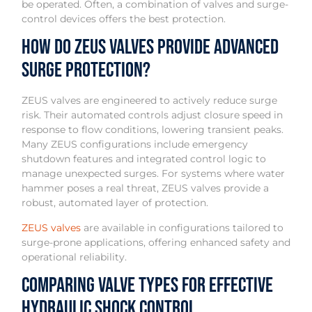
be operated. Often, a combination of valves and surge-
control devices offers the best protection.
How Do ZEUS Valves Provide Advanced
Surge Protection?
ZEUS valves are engineered to actively reduce surge
risk. Their automated controls adjust closure speed in
response to flow conditions, lowering transient peaks.
Many ZEUS configurations include emergency
shutdown features and integrated control logic to
manage unexpected surges. For systems where water
hammer poses a real threat, ZEUS valves provide a
robust, automated layer of protection.
ZEUS valves
are available in configurations tailored to
surge-prone applications, offering enhanced safety and
operational reliability.
Comparing Valve Types for Effective
Hydraulic Shock Control