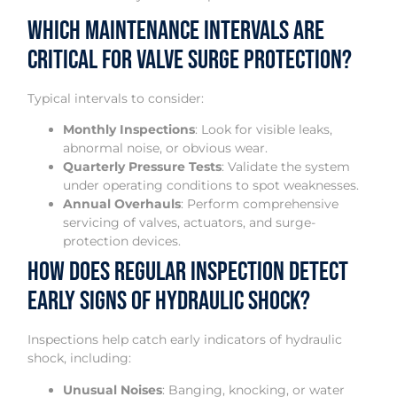
Which Maintenance Intervals Are
Critical for Valve Surge Protection?
Typical intervals to consider:
Monthly Inspections
: Look for visible leaks,
abnormal noise, or obvious wear.
Quarterly Pressure Tests
: Validate the system
under operating conditions to spot weaknesses.
Annual Overhauls
: Perform comprehensive
servicing of valves, actuators, and surge-
protection devices.
How Does Regular Inspection Detect
Early Signs of Hydraulic Shock?
Inspections help catch early indicators of hydraulic
shock, including:
Unusual Noises
: Banging, knocking, or water