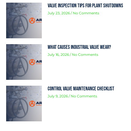
Valve Inspection Tips for Plant Shutdowns
July 23, 2026
No Comments
What Causes Industrial Valve Wear?
July 16, 2026
No Comments
Control Valve Maintenance Checklist
July 9, 2026
No Comments