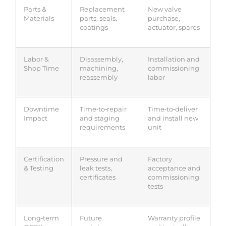
Parts &
Replacement
New valve
Materials
parts, seals,
purchase,
coatings
actuator, spares
Labor &
Disassembly,
Installation and
Shop Time
machining,
commissioning
reassembly
labor
Downtime
Time‑to‑repair
Time‑to‑deliver
Impact
and staging
and install new
requirements
unit
Certification
Pressure and
Factory
& Testing
leak tests,
acceptance and
certificates
commissioning
tests
Long‑term
Future
Warranty profile