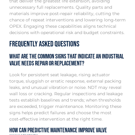
that deliver the greatest life extension, avoiding
unnecessary full replacements. Quality parts and
materials improve post‑repair reliability, cutting the
chance of repeat interventions and lowering long‑term
OPEX. Engaging these capabilities aligns technical
decisions with operational risk and budget constraints.
Frequently Asked Questions
What are the common signs that indicate an industrial
valve needs repair or replacement?
Look for persistent seat leakage, rising actuator
torque, sluggish or erratic response, external packing
leaks, and unusual vibration or noise. NDT may reveal
wall loss or cracking. Regular inspections and leakage
tests establish baselines and trends; when thresholds
are exceeded, trigger maintenance. Monitoring these
signs helps predict failures and choose the most
cost‑effective intervention at the right time.
How can predictive maintenance improve valve