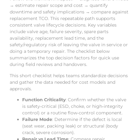
→ estimate repair scope and cost → quantify
downtime and safety implications → compare against
replacement TCO. This repeatable path supports
consistent valve lifecycle decisions. Key variables
include valve age, failure severity, spare parts
availability, replacement lead time, and the
safety/regulatory risk of leaving the valve in service or
doing a temporary repair. The checklist below
summarizes the top decision factors for quick use
during field reviews and handovers.
This short checklist helps teams standardize decisions
and gather the data needed for cost models and
approvals.
Function Criticality
: Confirm whether the valve
is safety‑critical (ESD, choke, or high‑integrity
control) or a routine flow‑control component.
Failure Mode
: Determine if the defect is local
(seat wear, packing leak) or structural (body
crack, severe corrosion).
Repair vs Lead Time
: Compare repair