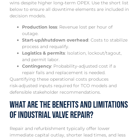
wins despite higher long‑term OPEX. Use the short list
below to ensure all downtime elements are included in
decision models.
Production loss
: Revenue lost per hour of
outage.
Start‑up/shutdown overhead
: Costs to stabilize
process and requalify.
Logistics & permits
: Isolation, lockout/tagout,
and permit labor.
Contingency
: Probability‑adjusted cost if a
repair fails and replacement is needed.
Quantifying these operational costs produces
risk‑adjusted inputs required for TCO models and
defensible stakeholder recommendations.
What Are the Benefits and Limitations
of Industrial Valve Repair?
Repair and refurbishment typically offer lower
immediate capital outlay, shorter lead times, and less