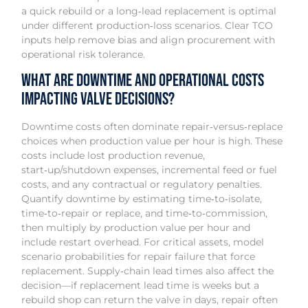
a quick rebuild or a long‑lead replacement is optimal
under different production‑loss scenarios. Clear TCO
inputs help remove bias and align procurement with
operational risk tolerance.
What Are Downtime and Operational Costs
Impacting Valve Decisions?
Downtime costs often dominate repair‑versus‑replace
choices when production value per hour is high. These
costs include lost production revenue,
start‑up/shutdown expenses, incremental feed or fuel
costs, and any contractual or regulatory penalties.
Quantify downtime by estimating time‑to‑isolate,
time‑to‑repair or replace, and time‑to‑commission,
then multiply by production value per hour and
include restart overhead. For critical assets, model
scenario probabilities for repair failure that force
replacement. Supply‑chain lead times also affect the
decision—if replacement lead time is weeks but a
rebuild shop can return the valve in days, repair often