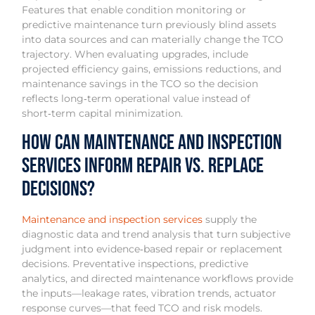
Features that enable condition monitoring or
predictive maintenance turn previously blind assets
into data sources and can materially change the TCO
trajectory. When evaluating upgrades, include
projected efficiency gains, emissions reductions, and
maintenance savings in the TCO so the decision
reflects long‑term operational value instead of
short‑term capital minimization.
How Can Maintenance and Inspection
Services Inform Repair vs. Replace
Decisions?
Maintenance and inspection services
supply the
diagnostic data and trend analysis that turn subjective
judgment into evidence‑based repair or replacement
decisions. Preventative inspections, predictive
analytics, and directed maintenance workflows provide
the inputs—leakage rates, vibration trends, actuator
response curves—that feed TCO and risk models.