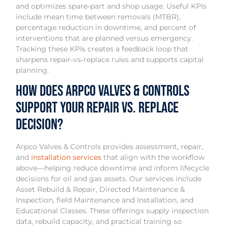
and optimizes spare‑part and shop usage. Useful KPIs
include mean time between removals (MTBR),
percentage reduction in downtime, and percent of
interventions that are planned versus emergency.
Tracking these KPIs creates a feedback loop that
sharpens repair‑vs‑replace rules and supports capital
planning.
How Does Arpco Valves & Controls
Support Your Repair vs. Replace
Decision?
Arpco Valves & Controls provides assessment, repair,
and
installation services
that align with the workflow
above—helping reduce downtime and inform lifecycle
decisions for oil and gas assets. Our services include
Asset Rebuild & Repair, Directed Maintenance &
Inspection, field Maintenance and Installation, and
Educational Classes. These offerings supply inspection
data, rebuild capacity, and practical training so