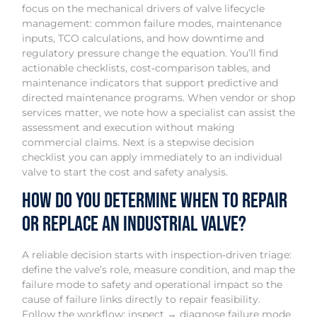
focus on the mechanical drivers of valve lifecycle
management: common failure modes, maintenance
inputs, TCO calculations, and how downtime and
regulatory pressure change the equation. You’ll find
actionable checklists, cost‑comparison tables, and
maintenance indicators that support predictive and
directed maintenance programs. When vendor or shop
services matter, we note how a specialist can assist the
assessment and execution without making
commercial claims. Next is a stepwise decision
checklist you can apply immediately to an individual
valve to start the cost and safety analysis.
How Do You Determine When to Repair
or Replace an Industrial Valve?
A reliable decision starts with inspection‑driven triage:
define the valve’s role, measure condition, and map the
failure mode to safety and operational impact so the
cause of failure links directly to repair feasibility.
Follow the workflow: inspect → diagnose failure mode