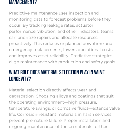
management?
Predictive maintenance uses inspection and
monitoring data to forecast problems before they
occur. By tracking leakage rates, actuator
performance, vibration, and other indicators, teams
can prioritize repairs and allocate resources
proactively. This reduces unplanned downtime and
emergency replacements, lowers operational costs,
and improves asset reliability. Predictive strategies
align maintenance with production and safety goals.
What role does material selection play in valve
longevity?
Material selection directly affects wear and
degradation. Choosing alloys and coatings that suit
the operating environment—high pressure,
temperature swings, or corrosive fluids—extends valve
life. Corrosion‑resistant materials in harsh services
prevent premature failure. Proper installation and
ongoing maintenance of those materials further