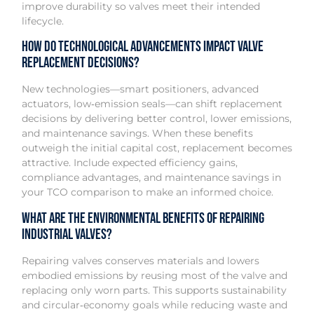
improve durability so valves meet their intended
lifecycle.
How do technological advancements impact valve
replacement decisions?
New technologies—smart positioners, advanced
actuators, low‑emission seals—can shift replacement
decisions by delivering better control, lower emissions,
and maintenance savings. When these benefits
outweigh the initial capital cost, replacement becomes
attractive. Include expected efficiency gains,
compliance advantages, and maintenance savings in
your TCO comparison to make an informed choice.
What are the environmental benefits of repairing
industrial valves?
Repairing valves conserves materials and lowers
embodied emissions by reusing most of the valve and
replacing only worn parts. This supports sustainability
and circular‑economy goals while reducing waste and