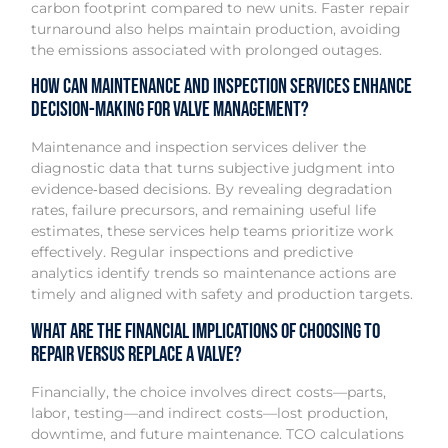
carbon footprint compared to new units. Faster repair
turnaround also helps maintain production, avoiding
the emissions associated with prolonged outages.
How can maintenance and inspection services enhance
decision-making for valve management?
Maintenance and inspection services deliver the
diagnostic data that turns subjective judgment into
evidence‑based decisions. By revealing degradation
rates, failure precursors, and remaining useful life
estimates, these services help teams prioritize work
effectively. Regular inspections and predictive
analytics identify trends so maintenance actions are
timely and aligned with safety and production targets.
What are the financial implications of choosing to
repair versus replace a valve?
Financially, the choice involves direct costs—parts,
labor, testing—and indirect costs—lost production,
downtime, and future maintenance. TCO calculations