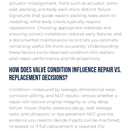
actuator misalignment. Parts such as actuator, stem,
seat, packing, and body each show distinct failure
signatures that guide repairs: packing leaks point to
resealing, while body cracks typically require
replacement. Choosing appropriate materials and
ensuring correct installation reduces early failures, and
a documented maintenance record lets you estimate
remaining useful life more accurately. Understanding
these factors turns observed condition into realistic
post‑repair performance and life projections.
How Does Valve Condition Influence Repair vs.
Replacement Decisions?
Condition—measured by leakage, dimensional wear,
corrosion pitting, and NDT results—shows whether a
repair will restore original integrity or only delay
failure. Visual checks, pressure decay, seat leakage
tests, and ultrasonic or dye‑penetrant NDT give the
evidence you need to decide if parts can be machined,
re‑seated, or if full replacement is required. For