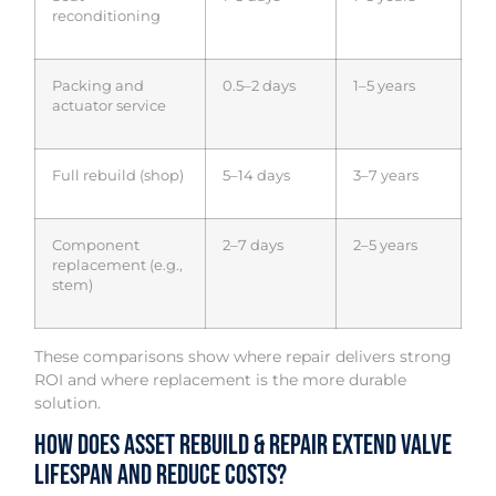
reconditioning
Packing and
0.5–2 days
1–5 years
actuator service
Full rebuild (shop)
5–14 days
3–7 years
Component
2–7 days
2–5 years
replacement (e.g.,
stem)
These comparisons show where repair delivers strong
ROI and where replacement is the more durable
solution.
How Does Asset Rebuild & Repair Extend Valve
Lifespan and Reduce Costs?