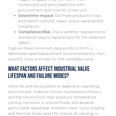
turnaround and parts lead time with
procurement lead time for a new unit.
Downtime Impact
: Estimate production loss
and restart costs for repair versus replacement
installation.
Compliance Risk
: Check whether regulations or
standards require replacement for the observed
defect.
Capture these minimum data points to form a
defensible repair/replacement recommendation, then
quantify costs and risks for the candidate valve.
What Factors Affect Industrial Valve
Lifespan and Failure Modes?
Valve life and failure patterns depend on operating
environment, material choice, maintenance history,
and the service fluid. High pressure, temperature
cycling, corrosive or erosive fluids, and abrasive
particulates speed seat and stem wear; cyclic loading
and thermal stress raise the chance of cracking or