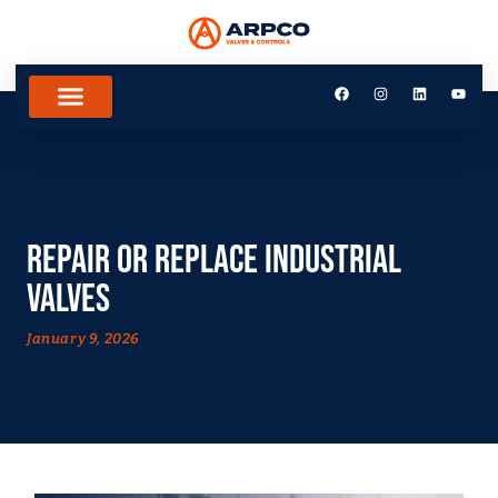
Repair or Replace Industrial
Valves
January 9, 2026