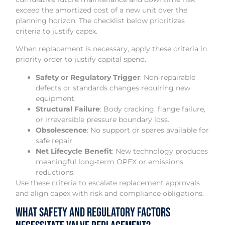
exceed the amortized cost of a new unit over the
planning horizon. The checklist below prioritizes
criteria to justify capex.
When replacement is necessary, apply these criteria in
priority order to justify capital spend.
Safety or Regulatory Trigger
: Non‑repairable
defects or standards changes requiring new
equipment.
Structural Failure
: Body cracking, flange failure,
or irreversible pressure boundary loss.
Obsolescence
: No support or spares available for
safe repair.
Net Lifecycle Benefit
: New technology produces
meaningful long‑term OPEX or emissions
reductions.
Use these criteria to escalate replacement approvals
and align capex with risk and compliance obligations.
What Safety and Regulatory Factors