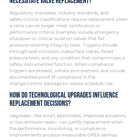
Necessitate Valve Replacement?
Regulatory mandates, industry standards, and
safety‑critical classifications require replacement when
a valve can no longer meet certification or
performance criteria. Examples include emergency
shutdown or critical isolation valves that fail
pressure‑retaining integrity tests. Triggers include
through‑wall corrosion, subsurface cracks, failed
pressure tests, and any condition that compromises a
safety instrumented function. When compliance
triggers are present, initiate procurement and include
documented proof of compliance in the
change‑control package to reduce schedule risk.
How Do Technological Upgrades Influence
Replacement Decisions?
Upgrades—like smart positioners, improved actuators,
or low‑emission seals—can justify replacement when
the performance, monitoring, or compliance
improvements produce measurable OPEX savings.