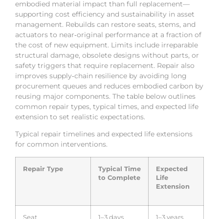
embodied material impact than full replacement—
supporting cost efficiency and sustainability in asset
management. Rebuilds can restore seats, stems, and
actuators to near‑original performance at a fraction of
the cost of new equipment. Limits include irreparable
structural damage, obsolete designs without parts, or
safety triggers that require replacement. Repair also
improves supply‑chain resilience by avoiding long
procurement queues and reduces embodied carbon by
reusing major components. The table below outlines
common repair types, typical times, and expected life
extension to set realistic expectations.
Typical repair timelines and expected life extensions
for common interventions.
Repair Type
Typical Time
Expected
to Complete
Life
Extension
Seat
1–3 days
1–3 years