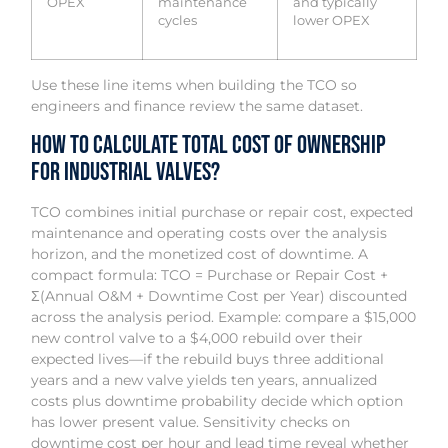
OPEX
maintenance
and typically
cycles
lower OPEX
Use these line items when building the TCO so
engineers and finance review the same dataset.
How to Calculate Total Cost of Ownership
for Industrial Valves?
TCO combines initial purchase or repair cost, expected
maintenance and operating costs over the analysis
horizon, and the monetized cost of downtime. A
compact formula: TCO = Purchase or Repair Cost +
Σ(Annual O&M + Downtime Cost per Year) discounted
across the analysis period. Example: compare a $15,000
new control valve to a $4,000 rebuild over their
expected lives—if the rebuild buys three additional
years and a new valve yields ten years, annualized
costs plus downtime probability decide which option
has lower present value. Sensitivity checks on
downtime cost per hour and lead time reveal whether