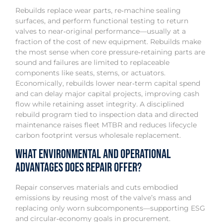
Rebuilds replace wear parts, re‑machine sealing
surfaces, and perform functional testing to return
valves to near‑original performance—usually at a
fraction of the cost of new equipment. Rebuilds make
the most sense when core pressure‑retaining parts are
sound and failures are limited to replaceable
components like seats, stems, or actuators.
Economically, rebuilds lower near‑term capital spend
and can delay major capital projects, improving cash
flow while retaining asset integrity. A disciplined
rebuild program tied to inspection data and directed
maintenance raises fleet MTBR and reduces lifecycle
carbon footprint versus wholesale replacement.
What Environmental and Operational
Advantages Does Repair Offer?
Repair conserves materials and cuts embodied
emissions by reusing most of the valve’s mass and
replacing only worn subcomponents—supporting ESG
and circular‑economy goals in procurement.