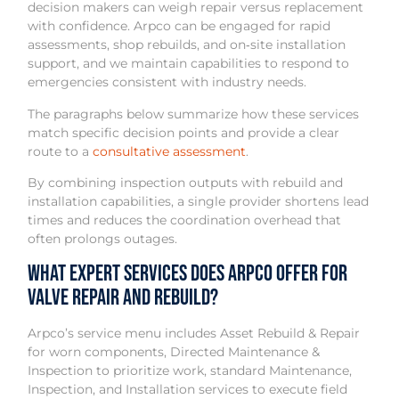
decision makers can weigh repair versus replacement
with confidence. Arpco can be engaged for rapid
assessments, shop rebuilds, and on‑site installation
support, and we maintain capabilities to respond to
emergencies consistent with industry needs.
The paragraphs below summarize how these services
match specific decision points and provide a clear
route to a
consultative assessment
.
By combining inspection outputs with rebuild and
installation capabilities, a single provider shortens lead
times and reduces the coordination overhead that
often prolongs outages.
What Expert Services Does Arpco Offer for
Valve Repair and Rebuild?
Arpco’s service menu includes Asset Rebuild & Repair
for worn components, Directed Maintenance &
Inspection to prioritize work, standard Maintenance,
Inspection, and Installation services to execute field