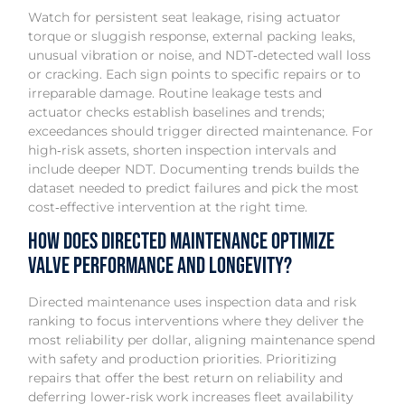
Watch for persistent seat leakage, rising actuator
torque or sluggish response, external packing leaks,
unusual vibration or noise, and NDT‑detected wall loss
or cracking. Each sign points to specific repairs or to
irreparable damage. Routine leakage tests and
actuator checks establish baselines and trends;
exceedances should trigger directed maintenance. For
high‑risk assets, shorten inspection intervals and
include deeper NDT. Documenting trends builds the
dataset needed to predict failures and pick the most
cost‑effective intervention at the right time.
How Does Directed Maintenance Optimize
Valve Performance and Longevity?
Directed maintenance uses inspection data and risk
ranking to focus interventions where they deliver the
most reliability per dollar, aligning maintenance spend
with safety and production priorities. Prioritizing
repairs that offer the best return on reliability and
deferring lower‑risk work increases fleet availability