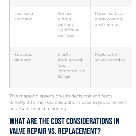
Localized
Surface
Repair surface,
corrosion
pitting
apply coating,
without
and monitor
significant
wall loss
Structural
Cracks,
Replace the
damage
through‑wall
valve assembly
loss,
compromised
flange
This mapping speeds on‑site decisions and feeds
directly into the TCO calculations used in procurement
and maintenance planning.
What Are the Cost Considerations in
Valve Repair vs. Replacement?