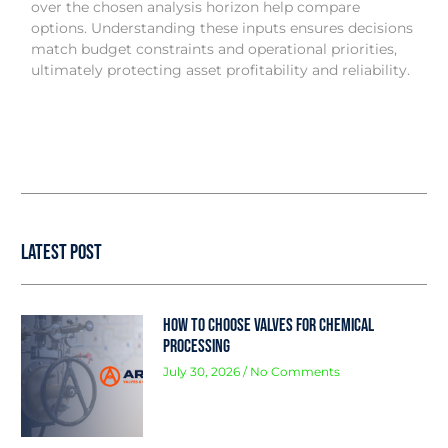
over the chosen analysis horizon help compare
options. Understanding these inputs ensures decisions
match budget constraints and operational priorities,
ultimately protecting asset profitability and reliability.
Latest Post
How to Choose Valves for Chemical
Processing
July 30, 2026
No Comments