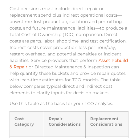
Cost decisions must include direct repair or
replacement spend plus indirect operational costs—
downtime, lost production, isolation and permitting
costs, and future maintenance liabilities—to produce a
Total Cost of Ownership (TCO) comparison. Direct
costs are parts, labor, shop time, and test certification.
Indirect costs cover production loss per hour/day,
restart overhead, and potential penalties or incident
liabilities. Service providers that perform
Asset Rebuild
& Repair
or Directed Maintenance & Inspection can
help quantify these buckets and provide repair quotes
with lead‑time estimates for TCO models. The table
below compares typical direct and indirect cost
elements to clarify inputs for decision makers.
Use this table as the basis for your TCO analysis.
Cost
Repair
Replacement
Category
Considerations
Considerations