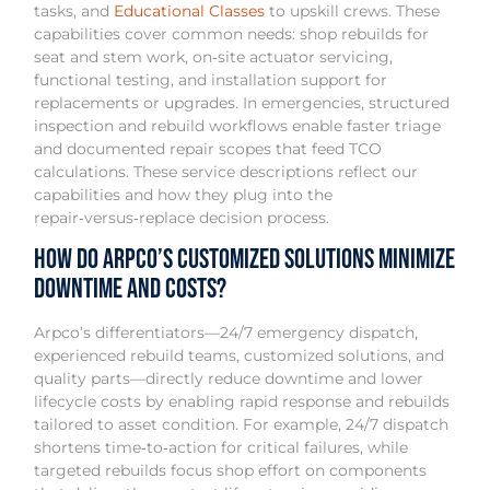
tasks, and
Educational Classes
to upskill crews. These
capabilities cover common needs: shop rebuilds for
seat and stem work, on‑site actuator servicing,
functional testing, and installation support for
replacements or upgrades. In emergencies, structured
inspection and rebuild workflows enable faster triage
and documented repair scopes that feed TCO
calculations. These service descriptions reflect our
capabilities and how they plug into the
repair‑versus‑replace decision process.
How Do Arpco’s Customized Solutions Minimize
Downtime and Costs?
Arpco’s differentiators—24/7 emergency dispatch,
experienced rebuild teams, customized solutions, and
quality parts—directly reduce downtime and lower
lifecycle costs by enabling rapid response and rebuilds
tailored to asset condition. For example, 24/7 dispatch
shortens time‑to‑action for critical failures, while
targeted rebuilds focus shop effort on components