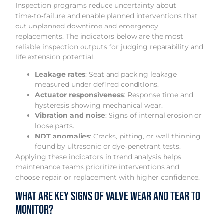
Inspection programs reduce uncertainty about
time‑to‑failure and enable planned interventions that
cut unplanned downtime and emergency
replacements. The indicators below are the most
reliable inspection outputs for judging reparability and
life extension potential.
Leakage rates
: Seat and packing leakage
measured under defined conditions.
Actuator responsiveness
: Response time and
hysteresis showing mechanical wear.
Vibration and noise
: Signs of internal erosion or
loose parts.
NDT anomalies
: Cracks, pitting, or wall thinning
found by ultrasonic or dye‑penetrant tests.
Applying these indicators in trend analysis helps
maintenance teams prioritize interventions and
choose repair or replacement with higher confidence.
What Are Key Signs of Valve Wear and Tear to
Monitor?