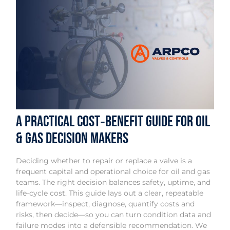
A Practical Cost‑Benefit Guide for Oil
& Gas Decision Makers
Deciding whether to repair or replace a valve is a
frequent capital and operational choice for oil and gas
teams. The right decision balances safety, uptime, and
life‑cycle cost. This guide lays out a clear, repeatable
framework—inspect, diagnose, quantify costs and
risks, then decide—so you can turn condition data and
failure modes into a defensible recommendation. We