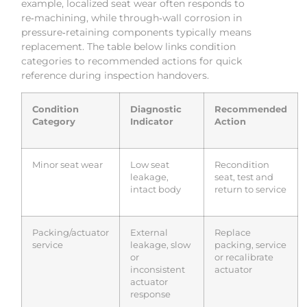
example, localized seat wear often responds to
re‑machining, while through‑wall corrosion in
pressure‑retaining components typically means
replacement. The table below links condition
categories to recommended actions for quick
reference during inspection handovers.
Condition
Diagnostic
Recommended
Category
Indicator
Action
Minor seat wear
Low seat
Recondition
leakage,
seat, test and
intact body
return to service
Packing/actuator
External
Replace
service
leakage, slow
packing, service
or
or recalibrate
inconsistent
actuator
actuator
response