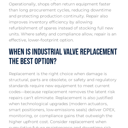
Operationally, shops often return equipment faster
than long procurement cycles, reducing downtime
and protecting production continuity. Repair also
improves inventory efficiency by allowing
refurbishment of spares instead of stocking full new
units. Where safety and compliance allow, repair is an
effective, lower‑footprint option.
When Is Industrial Valve Replacement
the Best Option?
Replacement is the right choice when damage is
structural, parts are obsolete, or safety and regulatory
standards require new equipment to meet current
codes—because replacement removes the latent risk
repairs can’t eliminate. Replacement is also justified
when technological upgrades (modern actuators,
smart positioners, low‑emissions seals) deliver OPEX,
monitoring, or compliance gains that outweigh the
higher upfront cost. Consider replacement when
cumulative future maintenance and downtime risk