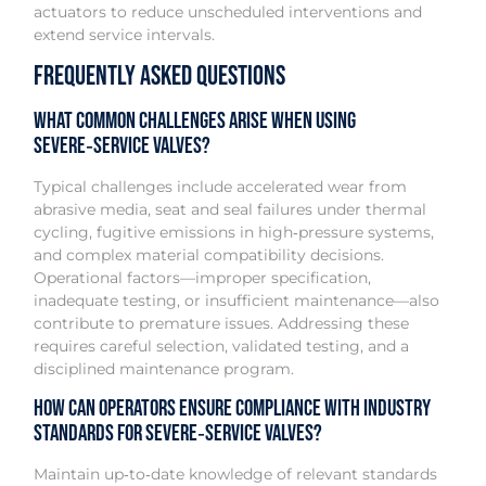
actuators to reduce unscheduled interventions and
extend service intervals.
Frequently Asked Questions
What common challenges arise when using
severe‑service valves?
Typical challenges include accelerated wear from
abrasive media, seat and seal failures under thermal
cycling, fugitive emissions in high‑pressure systems,
and complex material compatibility decisions.
Operational factors—improper specification,
inadequate testing, or insufficient maintenance—also
contribute to premature issues. Addressing these
requires careful selection, validated testing, and a
disciplined maintenance program.
How can operators ensure compliance with industry
standards for severe‑service valves?
Maintain up‑to‑date knowledge of relevant standards