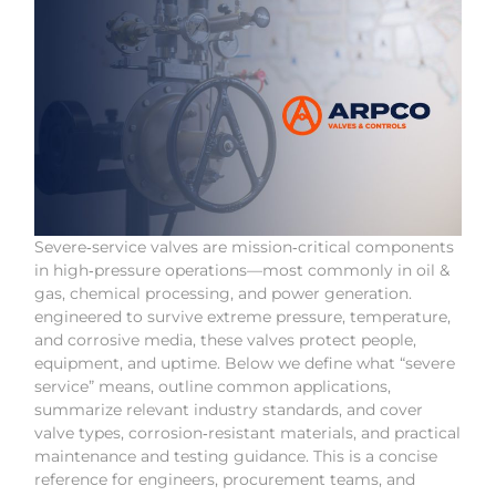
Severe‑service valves are mission‑critical components
in high‑pressure operations—most commonly in oil &
gas, chemical processing, and power generation.
engineered to survive extreme pressure, temperature,
and corrosive media, these valves protect people,
equipment, and uptime. Below we define what “severe
service” means, outline common applications,
summarize relevant industry standards, and cover
valve types, corrosion‑resistant materials, and practical
maintenance and testing guidance. This is a concise
reference for engineers, procurement teams, and