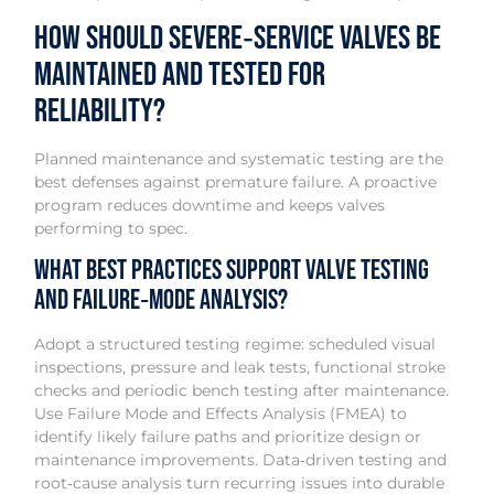
How should severe‑service valves be
maintained and tested for
reliability?
Planned maintenance and systematic testing are the
best defenses against premature failure. A proactive
program reduces downtime and keeps valves
performing to spec.
What best practices support valve testing
and failure‑mode analysis?
Adopt a structured testing regime: scheduled visual
inspections, pressure and leak tests, functional stroke
checks and periodic bench testing after maintenance.
Use Failure Mode and Effects Analysis (FMEA) to
identify likely failure paths and prioritize design or
maintenance improvements. Data‑driven testing and
root‑cause analysis turn recurring issues into durable