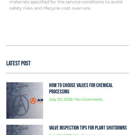
materials specified for the service conditions to avoid
safety risks and lifecycle cost overruns.
Latest Post
How to Choose Valves for Chemical
Processing
July 30, 2026
No Comments
Valve Inspection Tips for Plant Shutdowns