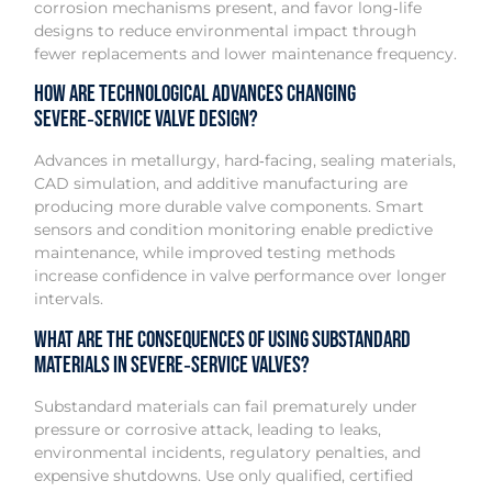
corrosion mechanisms present, and favor long‑life
designs to reduce environmental impact through
fewer replacements and lower maintenance frequency.
How are technological advances changing
severe‑service valve design?
Advances in metallurgy, hard‑facing, sealing materials,
CAD simulation, and additive manufacturing are
producing more durable valve components. Smart
sensors and condition monitoring enable predictive
maintenance, while improved testing methods
increase confidence in valve performance over longer
intervals.
What are the consequences of using substandard
materials in severe‑service valves?
Substandard materials can fail prematurely under
pressure or corrosive attack, leading to leaks,
environmental incidents, regulatory penalties, and
expensive shutdowns. Use only qualified, certified