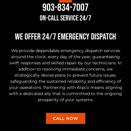
903-834-7007
On-Call Service 24/7
we offer 24/7 Emergency Dispatch
We provide dependable emergency dispatch services
around the clock, every day of the year, guaranteeing
swift responses and skilled repair by our technicians. In
addition to resolving immediate concerns, we
strategically devise plans to prevent future issues,
safeguarding the sustained reliability and efficiency of
your operations. Partnering with Arpco means aligning
with a dedicated ally that is committed to the ongoing
prosperity of your systems.
CALL NOW