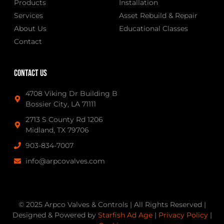
Products
Installation
Services
Asset Rebuild & Repair
About Us
Educational Classes
Contact
Contact Us
4708 Viking Dr Building B
Bossier City, LA 71111
2713 S County Rd 1206
Midland, TX 79706
903-834-7007
info@arpcovalves.com
© 2025 Arpco Valves & Controls | All Rights Reserved |
Designed & Powered by
Starfish Ad Age
|
Privacy Policy
|