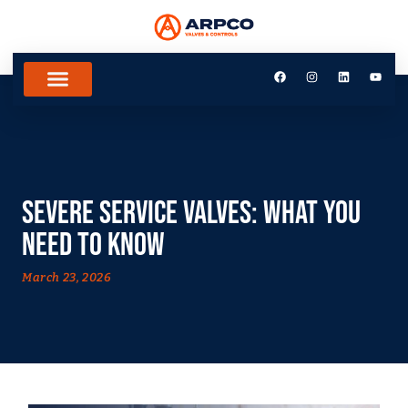
Severe Service Valves: What You
Need to Know
March 23, 2026