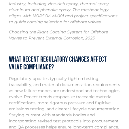
industry, including zinc‑rich epoxy, thermal spray
aluminum and phenolic epoxy. The methodology
aligns with NORSOK M‑001 and project specifications
to guide coating selection for offshore valves.
Choosing the Right Coating System for Offshore
Valves to Prevent External Corrosion, 2023
What recent regulatory changes affect
valve compliance?
Regulatory updates typically tighten testing,
traceability, and material documentation requirements
as new failure modes are understood and technologies
evolve. Recent trends emphasize traceable material
certifications, more rigorous pressure and fugitive
emissions testing, and clearer lifecycle documentation.
Staying current with standards bodies and
incorporating revised test protocols into procurement
and QA processes helps ensure long‑term compliance.