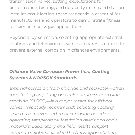
transmission valves, setting expectations for
performance, testing, and durability in line and station
installations. Meeting these standards is essential for
manufacturers and operators to demonstrate fitness
for service in oil & gas applications.
Beyond alloy selection, selecting appropriate external
coatings and following relevant standards is critical to
prevent external corrosion in offshore environments.
Offshore Valve Corrosion Prevention: Coating
Systems & NORSOK Standards
External corrosion from chloride and seawater—often
manifesting as pitting and chloride stress corrosion
cracking (CLSCC)—is a major threat for offshore
valves. This study recommends selecting coating
systems to prevent external corrosion based on
operating temperature, insulation needs and body
materials. Laboratory and field results support
common solutions used in the Norwegian offshore