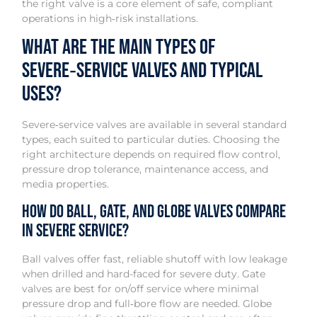
the right valve is a core element of safe, compliant
operations in high‑risk installations.
What are the main types of
severe‑service valves and typical
uses?
Severe‑service valves are available in several standard
types, each suited to particular duties. Choosing the
right architecture depends on required flow control,
pressure drop tolerance, maintenance access, and
media properties.
How do ball, gate, and globe valves compare
in severe service?
Ball valves offer fast, reliable shutoff with low leakage
when drilled and hard-faced for severe duty. Gate
valves are best for on/off service where minimal
pressure drop and full‑bore flow are needed. Globe