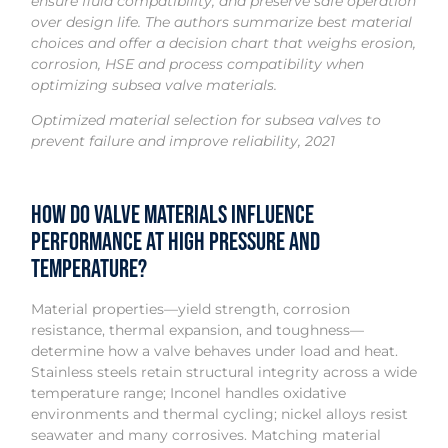
ensure fluid compatibility, and preserve safe operation
over design life. The authors summarize best material
choices and offer a decision chart that weighs erosion,
corrosion, HSE and process compatibility when
optimizing subsea valve materials.
Optimized material selection for subsea valves to
prevent failure and improve reliability, 2021
How do valve materials influence
performance at high pressure and
temperature?
Material properties—yield strength, corrosion
resistance, thermal expansion, and toughness—
determine how a valve behaves under load and heat.
Stainless steels retain structural integrity across a wide
temperature range; Inconel handles oxidative
environments and thermal cycling; nickel alloys resist
seawater and many corrosives. Matching material