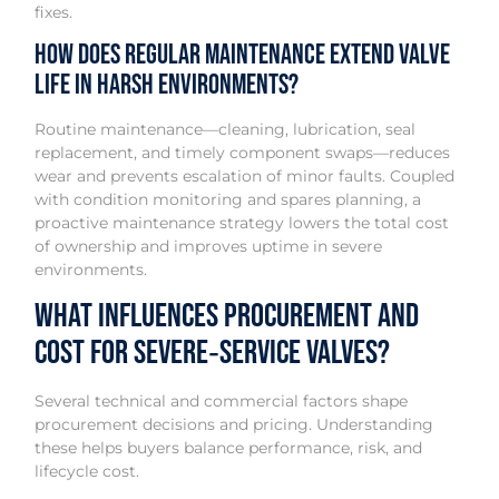
fixes.
How does regular maintenance extend valve
life in harsh environments?
Routine maintenance—cleaning, lubrication, seal
replacement, and timely component swaps—reduces
wear and prevents escalation of minor faults. Coupled
with condition monitoring and spares planning, a
proactive maintenance strategy lowers the total cost
of ownership and improves uptime in severe
environments.
What influences procurement and
cost for severe‑service valves?
Several technical and commercial factors shape
procurement decisions and pricing. Understanding
these helps buyers balance performance, risk, and
lifecycle cost.