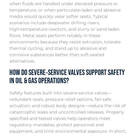
when fluids are handled under elevated pressure or
temperature, or when particulate‑laden and abrasive
media would quickly wear softer seats. Typical
scenarios include deepwater drilling risers,
high‑temperature reactors, and slurry or sand‑laden
flows. Metal seats perform reliably in these
environments because they resist extrusion, tolerate
thermal cycling, and stand up to abrasive and
corrosive substances better than soft‑seated
alternatives.
How do severe‑service valves support safety
in oil & gas operations?
Safety features built into severe‑service valves—
redundant seals, pressure relief options, fail‑safe
actuation, and robust body designs—reduce the risk of
catastrophic leaks and uncontrolled releases. Properly
specified and tested valves help operators meet
regulatory mandates, protect personnel and
equipment, and limit environmental exposure. In short,