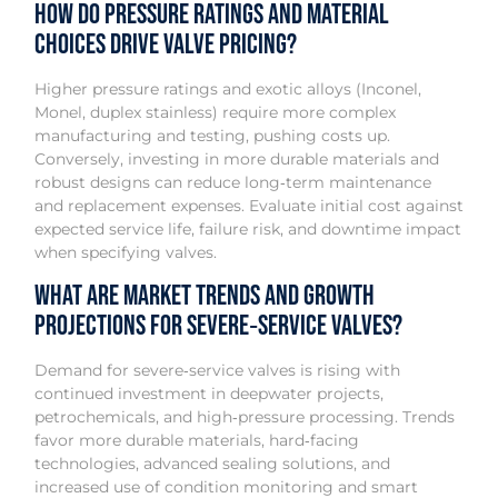
How do pressure ratings and material
choices drive valve pricing?
Higher pressure ratings and exotic alloys (Inconel,
Monel, duplex stainless) require more complex
manufacturing and testing, pushing costs up.
Conversely, investing in more durable materials and
robust designs can reduce long‑term maintenance
and replacement expenses. Evaluate initial cost against
expected service life, failure risk, and downtime impact
when specifying valves.
What are market trends and growth
projections for severe‑service valves?
Demand for severe‑service valves is rising with
continued investment in deepwater projects,
petrochemicals, and high‑pressure processing. Trends
favor more durable materials, hard‑facing
technologies, advanced sealing solutions, and
increased use of condition monitoring and smart