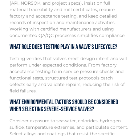
(API, NORSOK, and project specs), insist on full
material traceability and mill certificates, require
factory and acceptance testing, and keep detailed
records of inspection and maintenance activities.
Working with certified manufacturers and using
documented QA/QC processes simplifies compliance.
What role does testing play in a valve’s lifecycle?
Testing verifies that valves meet design intent and will
perform under expected conditions. From factory
acceptance testing to in‑service pressure checks and
functional tests, structured test protocols catch
defects early and validate repairs, reducing the risk of
field failures.
What environmental factors should be considered
when selecting severe‑service valves?
Consider exposure to seawater, chlorides, hydrogen
sulfide, temperature extremes, and particulate content.
Select alloys and coatings that resist the specific