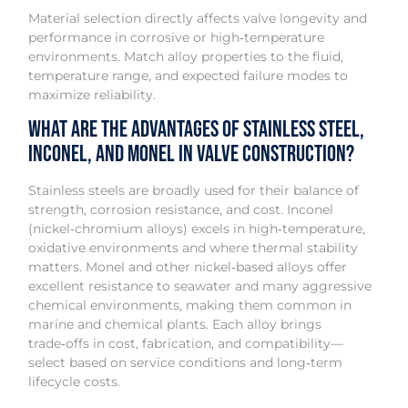
Material selection directly affects valve longevity and
performance in corrosive or high‑temperature
environments. Match alloy properties to the fluid,
temperature range, and expected failure modes to
maximize reliability.
What are the advantages of stainless steel,
Inconel, and Monel in valve construction?
Stainless steels are broadly used for their balance of
strength, corrosion resistance, and cost. Inconel
(nickel‑chromium alloys) excels in high‑temperature,
oxidative environments and where thermal stability
matters. Monel and other nickel‑based alloys offer
excellent resistance to seawater and many aggressive
chemical environments, making them common in
marine and chemical plants. Each alloy brings
trade‑offs in cost, fabrication, and compatibility—
select based on service conditions and long‑term
lifecycle costs.