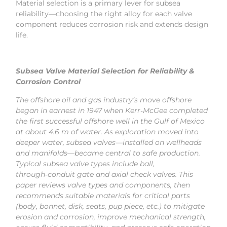
Material selection is a primary lever for subsea
reliability—choosing the right alloy for each valve
component reduces corrosion risk and extends design
life.
Subsea Valve Material Selection for Reliability &
Corrosion Control
The offshore oil and gas industry’s move offshore
began in earnest in 1947 when Kerr‑McGee completed
the first successful offshore well in the Gulf of Mexico
at about 4.6 m of water. As exploration moved into
deeper water, subsea valves—installed on wellheads
and manifolds—became central to safe production.
Typical subsea valve types include ball,
through‑conduit gate and axial check valves. This
paper reviews valve types and components, then
recommends suitable materials for critical parts
(body, bonnet, disk, seats, pup piece, etc.) to mitigate
erosion and corrosion, improve mechanical strength,