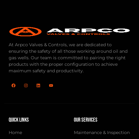
At Arpco Valves & Controls, we are dedicated to
ensuring the safety of all those working around oil and
gas wells. Our team is committed to pairing the right
products with the proper configuration to achieve
maximum safety and productivity.
Quick Links
Our Services
Home
Maintenance & Inspection