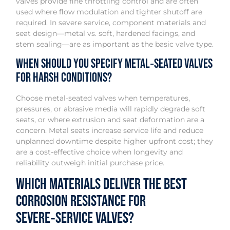
valves provide fine throttling control and are often
used where flow modulation and tighter shutoff are
required. In severe service, component materials and
seat design—metal vs. soft, hardened facings, and
stem sealing—are as important as the basic valve type.
When should you specify metal‑seated valves
for harsh conditions?
Choose metal‑seated valves when temperatures,
pressures, or abrasive media will rapidly degrade soft
seats, or where extrusion and seat deformation are a
concern. Metal seats increase service life and reduce
unplanned downtime despite higher upfront cost; they
are a cost‑effective choice when longevity and
reliability outweigh initial purchase price.
Which materials deliver the best
corrosion resistance for
severe‑service valves?