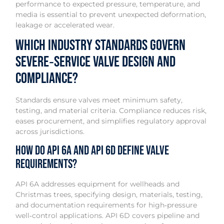
performance to expected pressure, temperature, and
media is essential to prevent unexpected deformation,
leakage or accelerated wear.
Which industry standards govern
severe‑service valve design and
compliance?
Standards ensure valves meet minimum safety,
testing, and material criteria. Compliance reduces risk,
eases procurement, and simplifies regulatory approval
across jurisdictions.
How do API 6A and API 6D define valve
requirements?
API 6A addresses equipment for wellheads and
Christmas trees, specifying design, materials, testing,
and documentation requirements for high‑pressure
well‑control applications. API 6D covers pipeline and