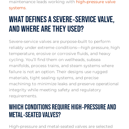
maintenance leads working with
high‑pressure valve
systems
.
What defines a severe‑service valve,
and where are they used?
Severe‑service valves are purpose‑built to perform
reliably under extreme conditions—high pressure, high
temperature, erosive or corrosive fluids, and heavy
cycling. You’ll find them on wellheads, subsea
manifolds, process trains, and steam systems where
failure is not an option. Their designs use rugged
materials, tight sealing systems, and precise
machining to minimize leaks and preserve operational
integrity while meeting safety and regulatory
requirements.
Which conditions require high‑pressure and
metal‑seated valves?
High‑pressure and metal‑seated valves are selected