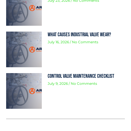
July 23, 2026
No Comments
What Causes Industrial Valve Wear?
July 16, 2026
No Comments
Control Valve Maintenance Checklist
July 9, 2026
No Comments