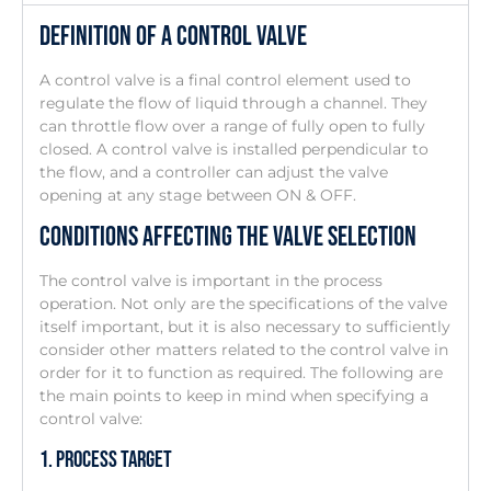
Definition Of A Control Valve
A control valve is a final control element used to
regulate the flow of liquid through a channel. They
can throttle flow over a range of fully open to fully
closed. A control valve is installed perpendicular to
the flow, and a controller can adjust the valve
opening at any stage between ON & OFF.
Conditions Affecting The Valve Selection
The control valve is important in the process
operation. Not only are the specifications of the valve
itself important, but it is also necessary to sufficiently
consider other matters related to the control valve in
order for it to function as required. The following are
the main points to keep in mind when specifying a
control valve:
1. Process Target