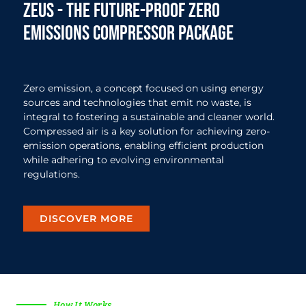
zeus - The future-proof zero
emissions compressor package
Zero emission, a concept focused on using energy
sources and technologies that emit no waste, is
integral to fostering a sustainable and cleaner world.
Compressed air is a key solution for achieving zero-
emission operations, enabling efficient production
while adhering to evolving environmental
regulations.
DISCOVER MORE
How It Works