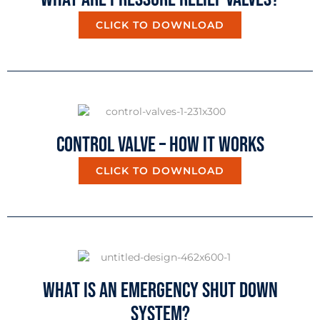
CLICK TO DOWNLOAD
Control Valve – How It Works
CLICK TO DOWNLOAD
What Is An Emergency Shut Down
System?