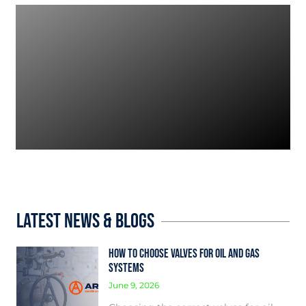
Latest News & Blogs
How to Choose Valves for Oil and Gas
Systems
June 9, 2026