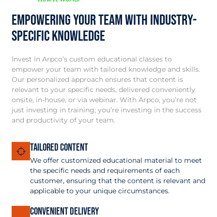
Empowering your team with Industry-
Specific Knowledge
Invest in Arpco’s custom educational classes to
empower your team with tailored knowledge and skills.
Our personalized approach ensures that content is
relevant to your specific needs, delivered conveniently
onsite, in-house, or via webinar. With Arpco, you’re not
just investing in training; you’re investing in the success
and productivity of your team.
Tailored Content
We offer customized educational material to meet
the specific needs and requirements of each
customer, ensuring that the content is relevant and
applicable to your unique circumstances.
Convenient Delivery