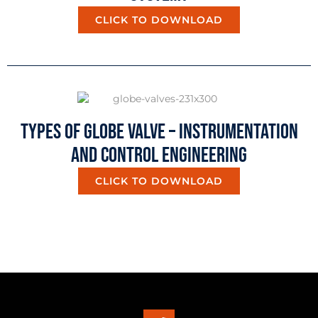
CLICK TO DOWNLOAD
Types Of Globe Valve – Instrumentation
And Control Engineering
CLICK TO DOWNLOAD