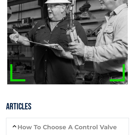
Articles
How To Choose A Control Valve