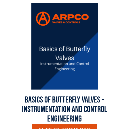
Basics Of Butterfly Valves –
Instrumentation And Control
Engineering