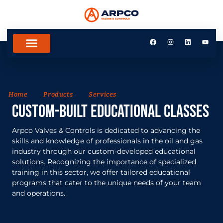
Home
Products
Services
Custom-built Educational Classes
Arpco Valves & Controls is dedicated to advancing the
skills and knowledge of professionals in the oil and gas
industry through our custom-developed educational
solutions. Recognizing the importance of specialized
training in this sector, we offer tailored educational
programs that cater to the unique needs of your team
and operations.