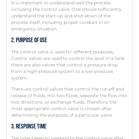
It is important to understand well the process
including the control valve. One should sufficiently
understand the start-up and shut-down of the
process itself, including proper conduct in an
emergency situation.
2. Purpose Of Use
The control valve is used for different purposes,
Control valves are used to control the level in a tank,
there are also valves that control a pressure drop
from a high-pressure system to a low-pressure
system.
There are control valves that control the cut-off and
release of fluids, mix two fluids, separate the flow into
two directions, or exchange fluids. Therefore, the
most appropriate control valve is chosen after
determining the purposes of a particular valve.
3. Response Time
The time taken to respond to the control valve after