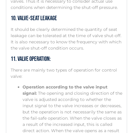
valves. Thus it is necessary to consider actual use
conditions when determining the shut-off pressure.
10. Valve-Seat Leakage
It should be clearly determined the quantity of seat
leakage can be tolerated at the time of valve shut-off.
It is also necessary to know the frequency with which
the valve shut-off condition occurs.
11. Valve Operation:
There are mainly two types of operation for control
valve:
Operation according to the valve input
signal:
The opening and closing direction of the
valve is adjusted according to whether the
input signal to the valve increases or decreases,
but the operation is not necessarily the same as
the fail-safe operation. When the valve closes as
a result of the increased input, this is called
direct action. When the valve opens as a result