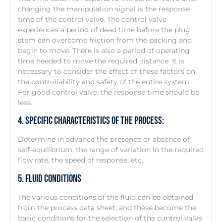
changing the manipulation signal is the response
time of the control valve. The control valve
experiences a period of dead time before the plug
stem can overcome friction from the packing and
begin to move. There is also a period of operating
time needed to move the required distance. It is
necessary to consider the effect of these factors on
the controllability and safety of the entire system.
For good control valve, the response time should be
less.
4. Specific Characteristics Of The Process:
Determine in advance the presence or absence of
self-equilibrium, the range of variation in the required
flow rate, the speed of response, etc.
5. Fluid Conditions
The various conditions of the fluid can be obtained
from the process data sheet, and these become the
basic conditions for the selection of the control valve.