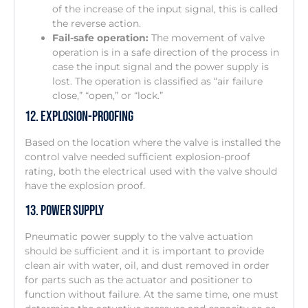
of the increase of the input signal, this is called
the reverse action.
Fail-safe operation:
The movement of valve
operation is in a safe direction of the process in
case the input signal and the power supply is
lost. The operation is classified as “air failure
close,” “open,” or “lock.”
12. Explosion-Proofing
Based on the location where the valve is installed the
control valve needed sufficient explosion-proof
rating, both the electrical used with the valve should
have the explosion proof.
13. Power Supply
Pneumatic power supply to the valve actuation
should be sufficient and it is important to provide
clean air with water, oil, and dust removed in order
for parts such as the actuator and positioner to
function without failure. At the same time, one must