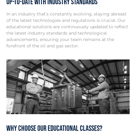
Up-to-Date with Industry Standards
In an industry that’s constantly evolving, staying abreast
of the latest technologies and regulations is crucial. Our
educational solutions are continuously updated to reflect
the latest industry standards and technological
advancements, ensuring your team remains at the
forefront of the oil and gas sector.
Why Choose our Educational Classes?