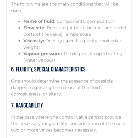
The following are the main conditions that will be
used:
Name of fluid:
Components, composition
Flow rate:
Pressure (at both the inlet and outlet
ports of the valve) Temperature
Viscosity:
Density (specific gravity, molecular
weight)
Vapour pressure:
The degree of superheating
(water vapour)
6. Fluidity, Special Characteristics
One should determine the presence of possible
dangers regarding the nature of the fluid,
corrosiveness, or slurry.
7. Rangeability
In the case where one control valve cannot provide
the necessary rangeability, consideration of the use of
two or more valves becomes necessary.