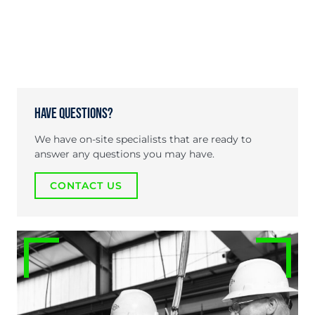
Have Questions?
We have on-site specialists that are ready to
answer any questions you may have.
CONTACT US