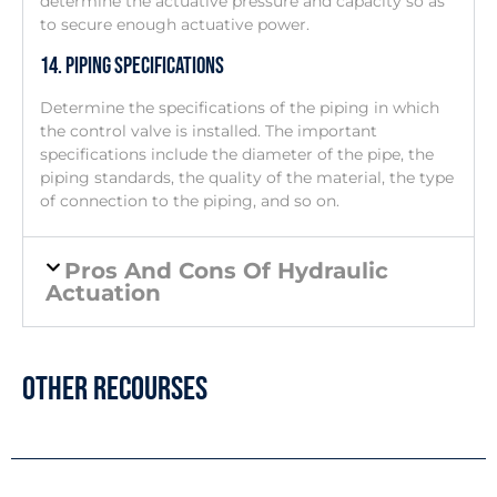
determine the actuative pressure and capacity so as
to secure enough actuative power.
14. Piping Specifications
Determine the specifications of the piping in which
the control valve is installed. The important
specifications include the diameter of the pipe, the
piping standards, the quality of the material, the type
of connection to the piping, and so on.
Pros And Cons Of Hydraulic
Actuation
Other Recourses