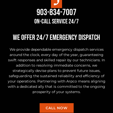
903-834-7007
On-Call Service 24/7
we offer 24/7 Emergency Dispatch
We provide dependable emergency dispatch services
around the clock, every day of the year, guaranteeing
swift responses and skilled repair by our technicians. In
addition to resolving immediate concerns, we
strategically devise plans to prevent future issues,
safeguarding the sustained reliability and efficiency of
your operations. Partnering with Arpco means aligning
with a dedicated ally that is committed to the ongoing
prosperity of your systems.
CALL NOW