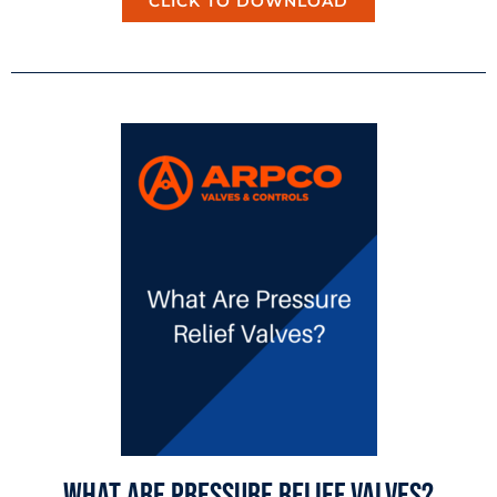
CLICK TO DOWNLOAD
What Are Pressure Relief Valves?