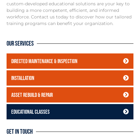
custom-developed educational solutions are your key to
building a more competent, efficient, and informed
workforce. Contact us today to discover how our tailored
training programs can benefit your organization.
Our Services
Directed Maintenance & Inspection
Installation
Asset Rebuild & Repair
Educational Classes
Get In Touch