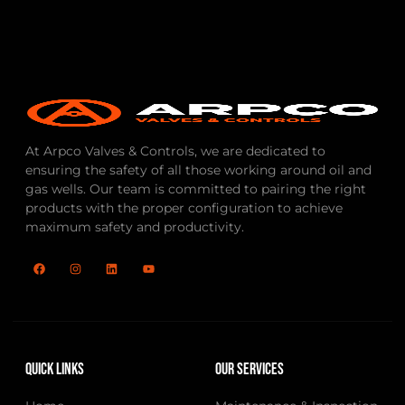
At Arpco Valves & Controls, we are dedicated to
ensuring the safety of all those working around oil and
gas wells. Our team is committed to pairing the right
products with the proper configuration to achieve
maximum safety and productivity.
Quick Links
Our Services