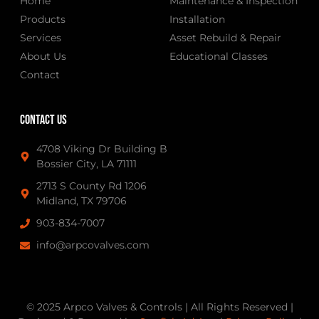
Home
Maintenance & Inspection
Products
Installation
Services
Asset Rebuild & Repair
About Us
Educational Classes
Contact
Contact Us
4708 Viking Dr Building B
Bossier City, LA 71111
2713 S County Rd 1206
Midland, TX 79706
903-834-7007
info@arpcovalves.com
© 2025 Arpco Valves & Controls | All Rights Reserved |