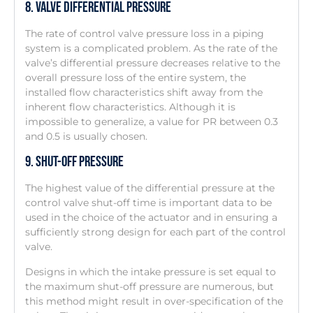
8. Valve Differential Pressure
The rate of control valve pressure loss in a piping
system is a complicated problem. As the rate of the
valve’s differential pressure decreases relative to the
overall pressure loss of the entire system, the
installed flow characteristics shift away from the
inherent flow characteristics. Although it is
impossible to generalize, a value for PR between 0.3
and 0.5 is usually chosen.
9. Shut-Off Pressure
The highest value of the differential pressure at the
control valve shut-off time is important data to be
used in the choice of the actuator and in ensuring a
sufficiently strong design for each part of the control
valve.
Designs in which the intake pressure is set equal to
the maximum shut-off pressure are numerous, but
this method might result in over-specification of the