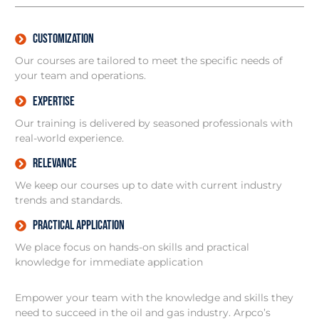
Customization
Our courses are tailored to meet the specific needs of
your team and operations.
Expertise
Our training is delivered by seasoned professionals with
real-world experience.
relevance
We keep our courses up to date with current industry
trends and standards.
Practical Application
We place focus on hands-on skills and practical
knowledge for immediate application
Empower your team with the knowledge and skills they
need to succeed in the oil and gas industry. Arpco’s