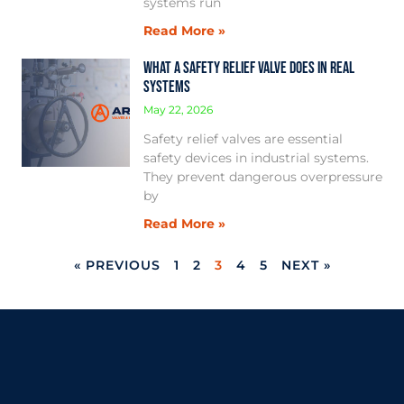
systems run
Read More »
What a Safety Relief Valve Does in Real
Systems
May 22, 2026
Safety relief valves are essential
safety devices in industrial systems.
They prevent dangerous overpressure
by
Read More »
« PREVIOUS
1
2
3
4
5
NEXT »