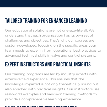
Tailored Training for Enhanced Learning
Our educational solutions are not one-size-fits-all. We
understand that each organization has its own set of
challenges and objectives. That’s why our courses are
custom-developed, focusing on the specific areas your
team needs to excel in, from operational best practices to
advanced technical skills in valve and control systems.
Expert Instructors and Practical Insights
Our training programs are led by industry experts with
extensive field experience. This ensures that the
knowledge imparted is not only theoretically sound but
also enriched with practical insights. Our instructors use
real-world examples and hands-on training methods to
provide a comprehensive learning experience.