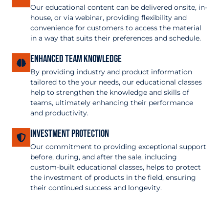
Our educational content can be delivered onsite, in-
house, or via webinar, providing flexibility and
convenience for customers to access the material
in a way that suits their preferences and schedule.
Enhanced Team Knowledge
By providing industry and product information
tailored to the your needs, our educational classes
help to strengthen the knowledge and skills of
teams, ultimately enhancing their performance
and productivity.
Investment Protection
Our commitment to providing exceptional support
before, during, and after the sale, including
custom-built educational classes, helps to protect
the investment of products in the field, ensuring
their continued success and longevity.