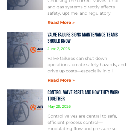
Choosing the correct valves for oil
and gas systems directly affects
safety, uptime, and regulatory
Read More »
Valve Failure Signs Maintenance Teams
Should Know
June 2, 2026
Valve failures can shut down
operations, create safety hazards, and
drive up costs—especially in oil
Read More »
Control Valve Parts and How They Work
Together
May 29, 2026
Control valves are central to safe,
efficient process control—
modulating flow and pressure so